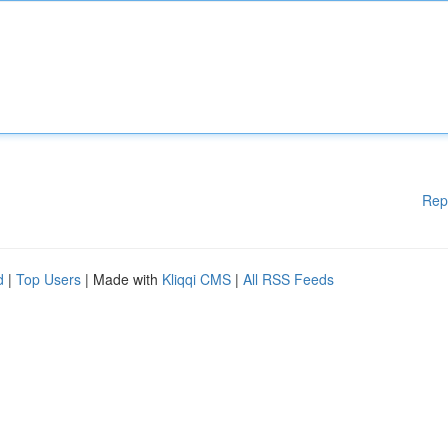
Rep
d
|
Top Users
| Made with
Kliqqi CMS
|
All RSS Feeds