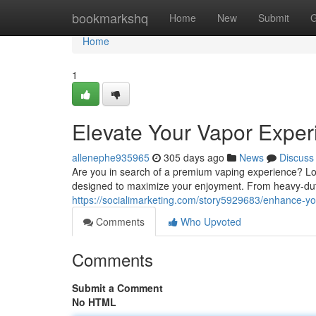
Home
bookmarkshq
Home
New
Submit
G
Home
1
Elevate Your Vapor Exper
allenephe935965
305 days ago
News
Discuss
Are you in search of a premium vaping experience? Loo
designed to maximize your enjoyment. From heavy-dut
https://socialimarketing.com/story5929683/enhance-yo
Comments
Who Upvoted
Comments
Submit a Comment
No HTML