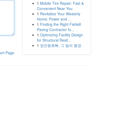
1
Mobile Tire Repair: Fast &
Convenient Near You
1
Revitalize Your Westerly
Home: Power and ...
1
Finding the Right Fishkill
Paving Contractor fo...
1
Optimizing Facility Design
for Structural Resil...
1
장안동호빠, 그 밤의 풍경
ort Page