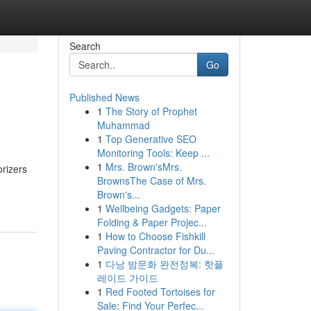
Search
Go
Published News
1
The Story of Prophet
Muhammad
1
Top Generative SEO
Monitoring Tools: Keep ...
1
Mrs. Brown'sMrs.
orizers
BrownsThe Case of Mrs.
Brown's...
1
Wellbeing Gadgets: Paper
Folding & Paper Projec...
1
How to Choose Fishkill
Paving Contractor for Du...
1
다낭 밤문화 완전정복: 핫플
레이드 가이드
1
Red Footed Tortoises for
Sale: Find Your Perfec...