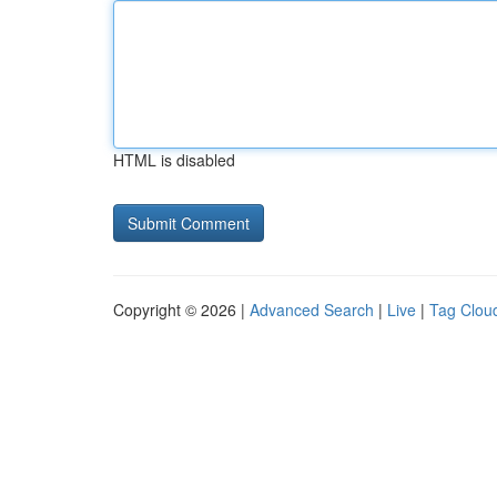
HTML is disabled
Copyright © 2026 |
Advanced Search
|
Live
|
Tag Clou