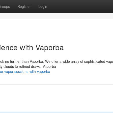
roups
Register
Login
ience with Vaporba
k no further than Vaporba. We offer a wide array of sophisticated vap
y clouds to refined draws, Vaporba
ur-vapor-sessions-with-vaporba