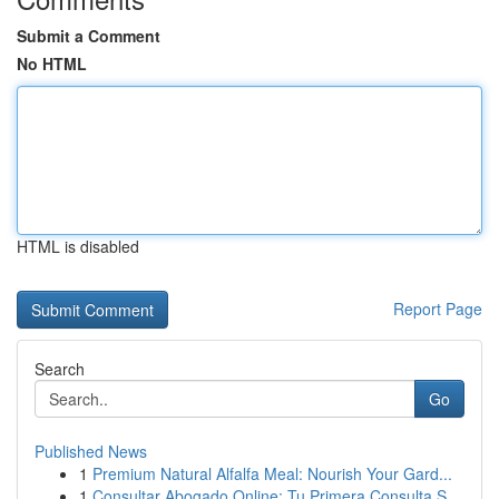
Submit a Comment
No HTML
HTML is disabled
Report Page
Search
Go
Published News
1
Premium Natural Alfalfa Meal: Nourish Your Gard...
1
Consultar Abogado Online: Tu Primera Consulta S...