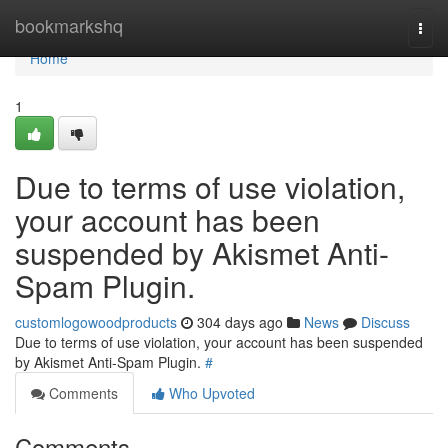
Home
bookmarkshq
Togg
navi
Home
1
Due to terms of use violation,
your account has been
suspended by Akismet Anti-
Spam Plugin.
customlogowoodproducts
304 days ago
News
Discuss
Due to terms of use violation, your account has been suspended
by Akismet Anti-Spam Plugin.
#
Comments
Who Upvoted
Comments