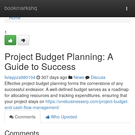
Home
bookmarkshq
Togg
navi
Home
1
Project Budget Planning: A
Guide to Success
liviaypza980104
307 days ago
News
Discuss
Effective project budget planning forms the cornerstone of any
successful endeavor. A well-defined budget serves as a roadmap
for allocating resources and tracking expenditures, ensuring that
your project stays on
https://onebusinesserp.com/project-budget-
and-cash-flow-management/
Comments
Who Upvoted
Comments