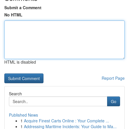
Submit a Comment
No HTML
HTML is disabled
Report Page
Search
Go
Published News
1
Acquire Finest Carts Online : Your Complete ...
1
Addressing Maritime Incidents: Your Guide to Ma...