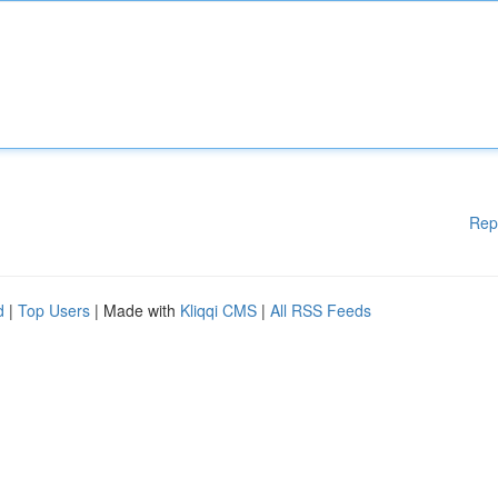
Rep
d
|
Top Users
| Made with
Kliqqi CMS
|
All RSS Feeds