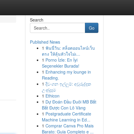
Search
Go
Published News
1
ฟันนี่วิน: สล็อตออนไลน์เว็บ
ตรง ให้ลุ้นหัวใจไม่เ...
1
Porno İzle: En İyi
Seçenekler Burada!
1
Enhancing my lounge in
Reading.
1
දිවංගන ඉල්ලුම්: අවුරුද්දක
උණුසුම
1
Ethicon
1
Dự Đoán Đầu Đuôi MB Bắt
Bắt Được Con Lô Vàng
1
Postgraduate Certificate
Machine Learning in Ed...
1
Comprar Canva Pro Mais
Barato: Guia Completo e ...