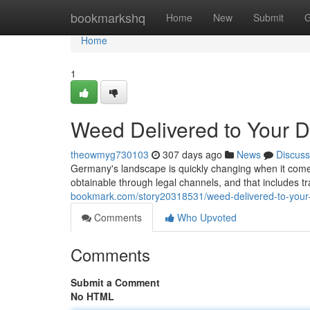
Home
bookmarkshq
Home
New
Submit
G
Home
1
Weed Delivered to Your 
theowmyg730103
307 days ago
News
Discuss
Germany's landscape is quickly changing when it comes 
obtainable through legal channels, and that includes tra
bookmark.com/story20318531/weed-delivered-to-your
Comments
Who Upvoted
Comments
Submit a Comment
No HTML