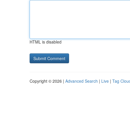
HTML is disabled
Copyright © 2026 |
Advanced Search
|
Live
|
Tag Clou