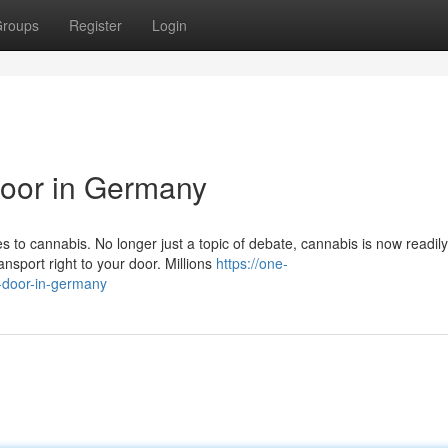
roups
Register
Login
Door in Germany
to cannabis. No longer just a topic of debate, cannabis is now readily
nsport right to your door. Millions
https://one-
-door-in-germany