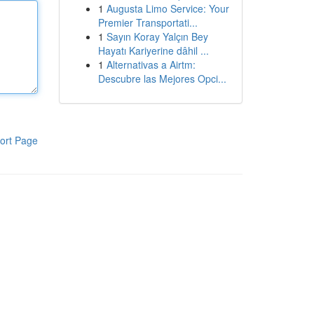
1
Augusta Limo Service: Your
Premier Transportati...
1
Sayın Koray Yalçın Bey
Hayatı Kariyerine dâhil ...
1
Alternativas a Airtm:
Descubre las Mejores Opci...
ort Page