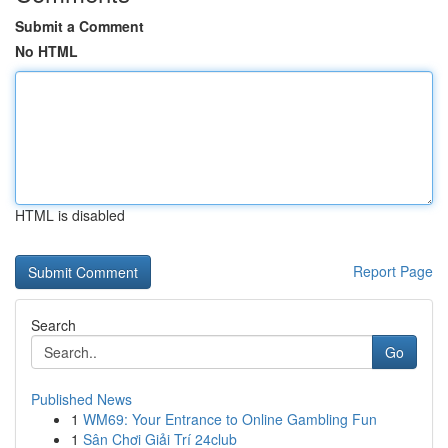
Submit a Comment
No HTML
HTML is disabled
Report Page
Search
Go
Published News
1
WM69: Your Entrance to Online Gambling Fun
1
Sân Chơi Giải Trí 24club