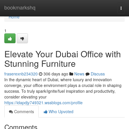
Home
bookmarkshq
Togg
navi
Home
1
Elevate Your Dubai Office with
Stunning Furniture
fraserexnb234320
306 days ago
News
Discuss
In the dynamic heart of Dubai, where luxury and innovation
converge, your office environment plays a crucial role in shaping
success. To truly spark/ignite/fuel inspiration and productivity,
consider elevating your
https://idapdjy749321.wssblogs.com/profile
Comments
Who Upvoted
Comments