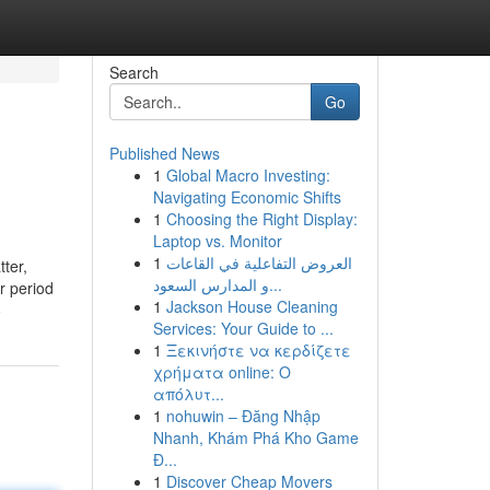
Search
Go
Published News
1
Global Macro Investing:
Navigating Economic Shifts
1
Choosing the Right Display:
Laptop vs. Monitor
1
العروض التفاعلية في القاعات
tter,
و المدارس السعود...
r period
1
Jackson House Cleaning
5
Services: Your Guide to ...
1
Ξεκινήστε να κερδίζετε
χρήματα online: Ο
απόλυτ...
1
nohuwin – Đăng Nhập
Nhanh, Khám Phá Kho Game
Đ...
1
Discover Cheap Movers