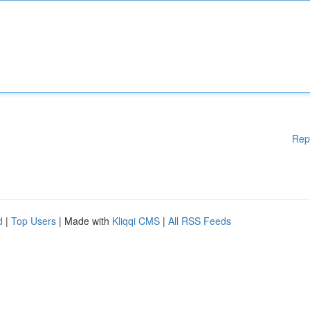
Rep
d
|
Top Users
| Made with
Kliqqi CMS
|
All RSS Feeds