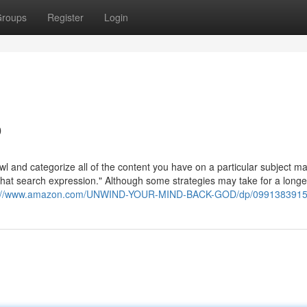
roups
Register
Login
o
wl and categorize all of the content you have on a particular subject ma
r that search expression." Although some strategies may take for a longe
s://www.amazon.com/UNWIND-YOUR-MIND-BACK-GOD/dp/099138391