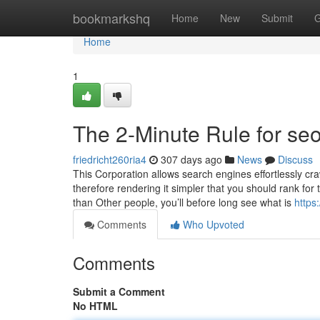
Home
bookmarkshq
Home
New
Submit
G
Home
1
The 2-Minute Rule for se
friedricht260ria4
307 days ago
News
Discuss
This Corporation allows search engines effortlessly cra
therefore rendering it simpler that you should rank fo
than Other people, you’ll before long see what is
http
Comments
Who Upvoted
Comments
Submit a Comment
No HTML