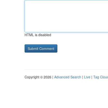
HTML is disabled
Copyright © 2026 |
Advanced Search
|
Live
|
Tag Clou