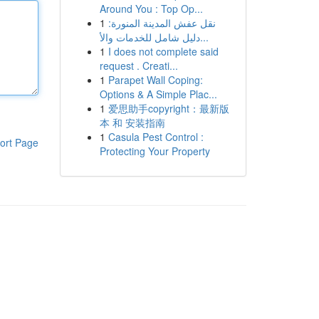
Around You : Top Op...
1
نقل عفش المدينة المنورة:
دليل شامل للخدمات والأ...
1
I does not complete said
request . Creati...
1
Parapet Wall Coping:
Options & A Simple Plac...
1
爱思助手copyright：最新版
本 和 安装指南
1
Casula Pest Control :
ort Page
Protecting Your Property