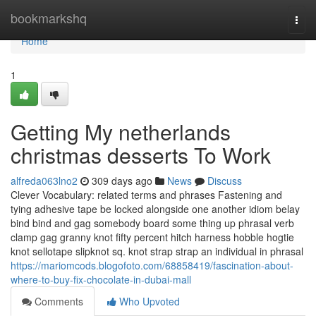
Home
bookmarkshq
Togg
navi
Home
1
Getting My netherlands
christmas desserts To Work
alfreda063lno2
309 days ago
News
Discuss
Clever Vocabulary: related terms and phrases Fastening and
tying adhesive tape be locked alongside one another idiom belay
bind bind and gag somebody board some thing up phrasal verb
clamp gag granny knot fifty percent hitch harness hobble hogtie
knot sellotape slipknot sq. knot strap strap an individual in phrasal
https://mariomcods.blogofoto.com/68858419/fascination-about-
where-to-buy-fix-chocolate-in-dubai-mall
Comments
Who Upvoted