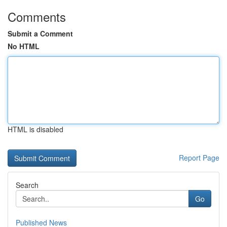
Comments
Submit a Comment
No HTML
HTML is disabled
Report Page
Search
Go
Published News