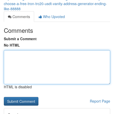
choose-a-free-tron-trc20-usdt-vanity-address-generator-ending-
like-88888
Comments
Who Upvoted
Comments
Submit a Comment
No HTML
HTML is disabled
Report Page