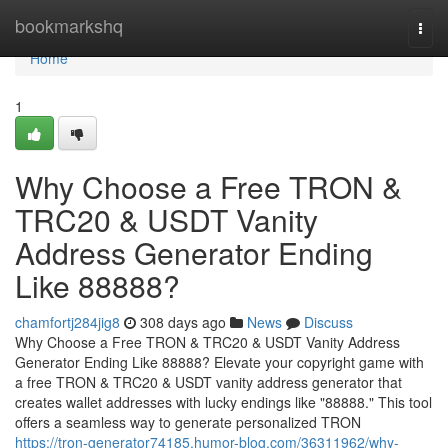
Home
bookmarkshq
Togg
navi
Home
1
Why Choose a Free TRON &
TRC20 & USDT Vanity
Address Generator Ending
Like 88888?
chamfortj284jig8
308 days ago
News
Discuss
Why Choose a Free TRON & TRC20 & USDT Vanity Address
Generator Ending Like 88888? Elevate your copyright game with
a free TRON & TRC20 & USDT vanity address generator that
creates wallet addresses with lucky endings like "88888." This tool
offers a seamless way to generate personalized TRON
https://tron-generator74185.humor-blog.com/36311962/why-