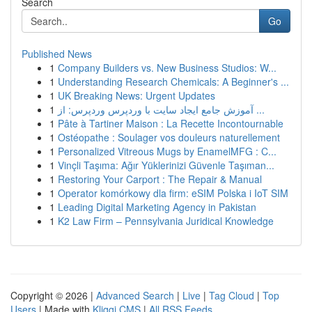
Search
Go
Published News
1
Company Builders vs. New Business Studios: W...
1
Understanding Research Chemicals: A Beginner's ...
1
UK Breaking News: Urgent Updates
1
آموزش جامع ایجاد سایت با وردپرس وردپرس: از ...
1
Pâte à Tartiner Maison : La Recette Incontournable
1
Ostéopathe : Soulager vos douleurs naturellement
1
Personalized Vitreous Mugs by EnamelMFG : C...
1
Vinçli Taşıma: Ağır Yüklerinizi Güvenle Taşıman...
1
Restoring Your Carport : The Repair & Manual
1
Operator komórkowy dla firm: eSIM Polska i IoT SIM
1
Leading Digital Marketing Agency in Pakistan
1
K2 Law Firm – Pennsylvania Juridical Knowledge
Copyright © 2026 |
Advanced Search
|
Live
|
Tag Cloud
|
Top
Users
| Made with
Kliqqi CMS
|
All RSS Feeds