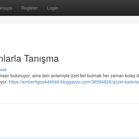
roups
Register
Login
nlarla Tanışma
uss
ok insan bulunuyor, ama tam anlamıyla özel biri bulmak her zaman kolay d
ıyor.
https://amberhgos444546.bloggazzo.com/36594826/güzel-kadınlar