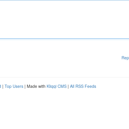
Rep
d
|
Top Users
| Made with
Kliqqi CMS
|
All RSS Feeds