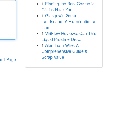
1
Finding the Best Cosmetic
Clinics Near You
1
Glasgow's Green
Landscape: A Examination at
Can...
1
ViriFlow Reviews: Can This
Liquid Prostate Drop...
1
Aluminum Wire: A
Comprehensive Guide &
Scrap Value
ort Page