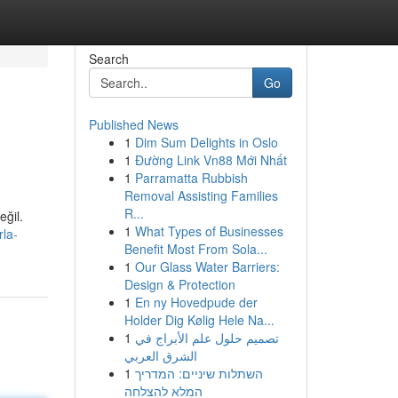
Search
Go
Published News
1
Dim Sum Delights in Oslo
1
Đường Link Vn88 Mới Nhất
1
Parramatta Rubbish
Removal Assisting Families
R...
eğil.
1
What Types of Businesses
la-
Benefit Most From Sola...
1
Our Glass Water Barriers:
Design & Protection
1
En ny Hovedpude der
Holder Dig Kølig Hele Na...
1
تصميم حلول علم الأبراج في
الشرق العربي
1
השתלות שיניים: המדריך
המלא להצלחה