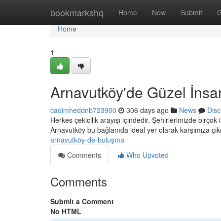
Home
bookmarkshq
Home
New
Submit
G
Home
1
Arnavutköy'de Güzel İnsa
caoimheddnb723900
306 days ago
News
Disc
Herkes çekicilik arayışı içindedir. Şehirlerimizde birç
Arnavutköy bu bağlamda ideal yer olarak karşımıza çık
arnavutköy-de-buluşma
Comments
Who Upvoted
Comments
Submit a Comment
No HTML