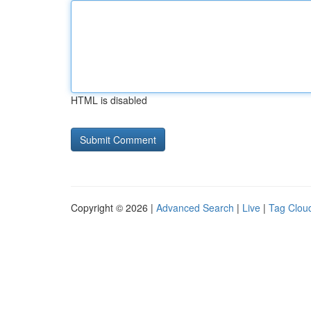
HTML is disabled
Copyright © 2026 |
Advanced Search
|
Live
|
Tag Clou