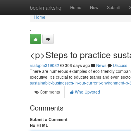
Home
bookmarkshq
Home
New
Submit
G
Home
1
<p>Steps to practice sust
rsafqpm319082
306 days ago
News
Discuss
There are numerous examples of eco-friendly companies;
executive, it's crucial to educate teams and even secto
sustainable-businesses-in-our-current-environment-p
Comments
Who Upvoted
Comments
Submit a Comment
No HTML