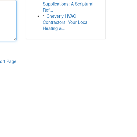
Supplications: A Scriptural
Ref...
1
Cheverly HVAC
Contractors: Your Local
Heating &...
ort Page