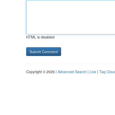
HTML is disabled
Copyright © 2026 |
Advanced Search
|
Live
|
Tag Clou