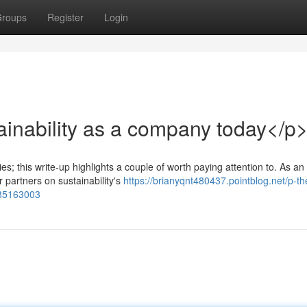
roups
Register
Login
ainability as a company today</p
 this write-up highlights a couple of worth paying attention to. As an
r partners on sustainability's
https://brianyqnt480437.pointblog.net/p-th
-85163003