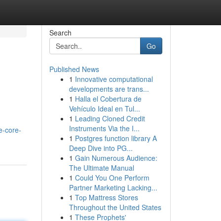
Search
Go
Published News
1
Innovative computational
>
developments are trans...
1
Halla el Cobertura de
Vehículo Ideal en Tul...
1
Leading Cloned Credit
Instruments Via the I...
e-core-
1
Postgres function library A
Deep Dive into PG...
1
Gain Numerous Audience:
The Ultimate Manual
1
Could You One Perform
Partner Marketing Lacking...
1
Top Mattress Stores
Throughout the United States
1
These Prophets'