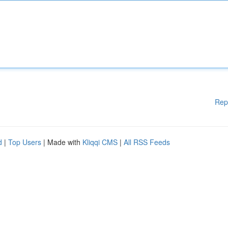
Rep
d
|
Top Users
| Made with
Kliqqi CMS
|
All RSS Feeds