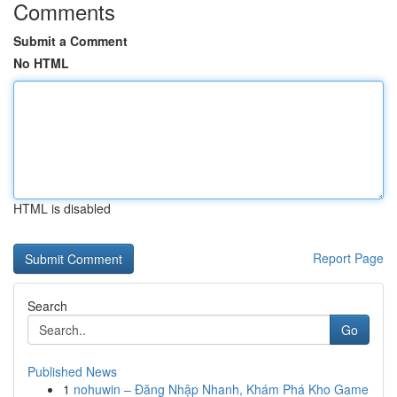
Comments
Submit a Comment
No HTML
HTML is disabled
Report Page
Search
Go
Published News
1
nohuwin – Đăng Nhập Nhanh, Khám Phá Kho Game