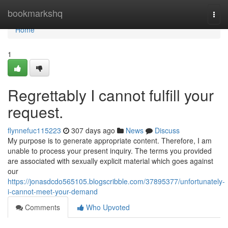
Home
bookmarkshq
Togg
navi
Home
1
Regrettably I cannot fulfill your
request.
flynnefuc115223
307 days ago
News
Discuss
My purpose is to generate appropriate content. Therefore, I am
unable to process your present inquiry. The terms you provided
are associated with sexually explicit material which goes against
our
https://jonasdcdo565105.blogscribble.com/37895377/unfortunately-
i-cannot-meet-your-demand
Comments
Who Upvoted