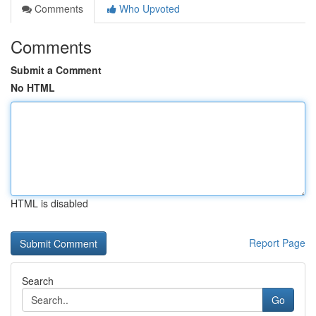
Comments
Who Upvoted
Comments
Submit a Comment
No HTML
HTML is disabled
Report Page
Search
Go