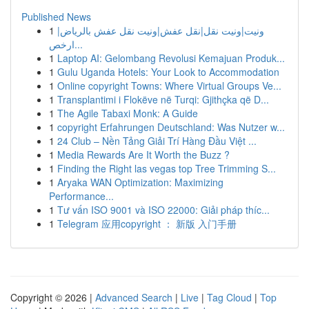
Published News
1
ونيت|ونيت نقل|نقل عفش|ونيت نقل عفش بالرياض|
ارخص...
1
Laptop AI: Gelombang Revolusi Kemajuan Produk...
1
Gulu Uganda Hotels: Your Look to Accommodation
1
Online copyright Towns: Where Virtual Groups Ve...
1
Transplantimi i Flokëve në Turqi: Gjithçka që D...
1
The Agile Tabaxi Monk: A Guide
1
copyright Erfahrungen Deutschland: Was Nutzer w...
1
24 Club – Nền Tảng Giải Trí Hàng Đầu Việt ...
1
Media Rewards Are It Worth the Buzz ?
1
Finding the Right las vegas top Tree Trimming S...
1
Aryaka WAN Optimization: Maximizing
Performance...
1
Tư vấn ISO 9001 và ISO 22000: Giải pháp thíc...
1
Telegram 应用copyright ： 新版 入门手册
Copyright © 2026 |
Advanced Search
|
Live
|
Tag Cloud
|
Top