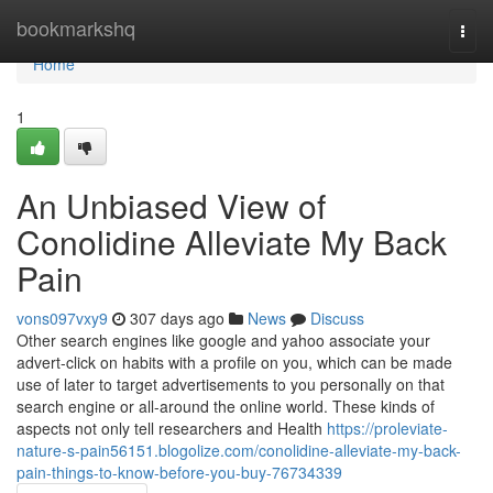
Home
bookmarkshq
Togg
navi
Home
1
An Unbiased View of
Conolidine Alleviate My Back
Pain
vons097vxy9
307 days ago
News
Discuss
Other search engines like google and yahoo associate your
advert-click on habits with a profile on you, which can be made
use of later to target advertisements to you personally on that
search engine or all-around the online world. These kinds of
aspects not only tell researchers and Health
https://proleviate-
nature-s-pain56151.blogolize.com/conolidine-alleviate-my-back-
pain-things-to-know-before-you-buy-76734339