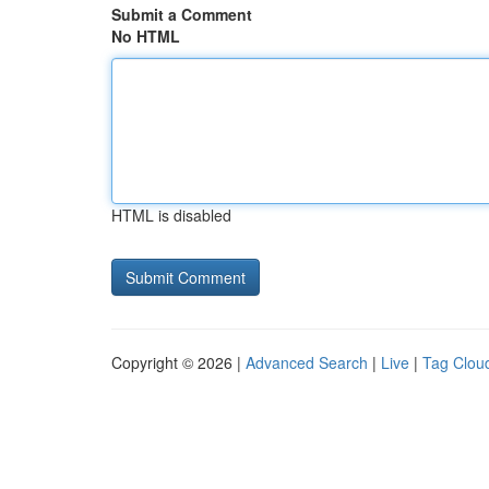
Submit a Comment
No HTML
HTML is disabled
Copyright © 2026 |
Advanced Search
|
Live
|
Tag Clou