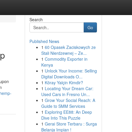
Search
Go
Published News
1
60 Opasek Zaciskowych ze
mp
Stali Nierdzewnej – Ze...
1
Commodity Exporter in
Kenya
1
Unlock Your Income: Selling
Digital Downloads O...
oupon
1
Köray Yalçin Kimdir?
m
1
Locating Your Dream Car:
-hemp-
Used Cars in Fresno Un...
1
Grow Your Social Reach: A
Guide to SMM Services
1
Exploring EE88: An Deep
Dive Into This Puzzle
1
Gerai Store Terbaru : Surga
Belanja Impian !