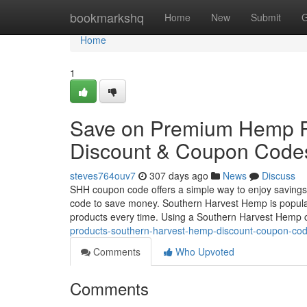
Home
bookmarkshq
Home
New
Submit
G
Home
1
Save on Premium Hemp P
Discount & Coupon Code
steves764ouv7
307 days ago
News
Discuss
SHH coupon code offers a simple way to enjoy savin
code to save money. Southern Harvest Hemp is popular 
products every time. Using a Southern Harvest Hemp
products-southern-harvest-hemp-discount-coupon-co
Comments
Who Upvoted
Comments