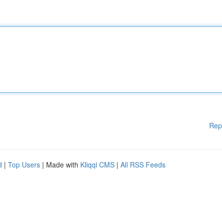
Rep
d
|
Top Users
| Made with
Kliqqi CMS
|
All RSS Feeds