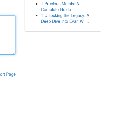
1
Precious Metals: A
Complete Guide
1
Unlocking the Legacy: A
Deep Dive into Evan Wil...
ort Page