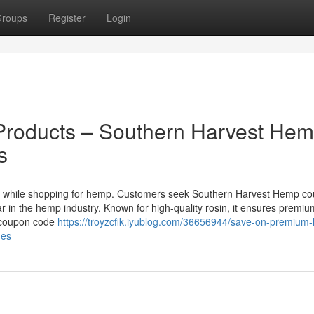
roups
Register
Login
roducts – Southern Harvest He
s
gs while shopping for hemp. Customers seek Southern Harvest Hemp c
in the hemp industry. Known for high-quality rosin, it ensures premiu
 coupon code
https://troyzcfik.iyublog.com/36656944/save-on-premium
des