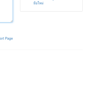
มือใหม่
ort Page