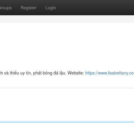
roups
Register
Login
 và thiếu uy tín, phát bóng đá lậu. Website:
https://www.lisabettany.c