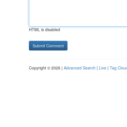
HTML is disabled
Copyright © 2026 |
Advanced Search
|
Live
|
Tag Clou