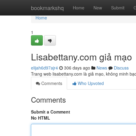
Home
bookmarkshq
Home
New
Submit
G
Home
1
Lisabettany.com giả mạo
elijah6d97ajr4
306 days ago
News
Discuss
Trang web lisabettany.com là giả mạo, không minh bạch
Comments
Who Upvoted
Comments
Submit a Comment
No HTML