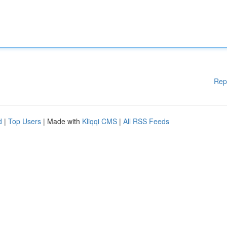
Rep
d
|
Top Users
| Made with
Kliqqi CMS
|
All RSS Feeds