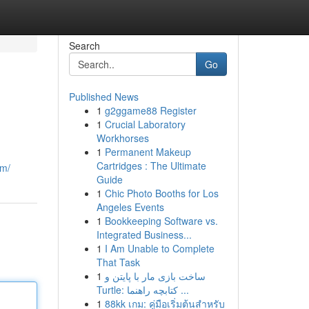
Search
Go
Published News
1
g2ggame88 Register
1
Crucial Laboratory
Workhorses
1
Permanent Makeup
Cartridges : The Ultimate
om/
Guide
1
Chic Photo Booths for Los
Angeles Events
1
Bookkeeping Software vs.
Integrated Business...
1
I Am Unable to Complete
That Task
1
ساخت بازی مار با پایتن و
Turtle: کتابچه راهنما ...
1
88kk เกม: คู่มือเริ่มต้นสำหรับ