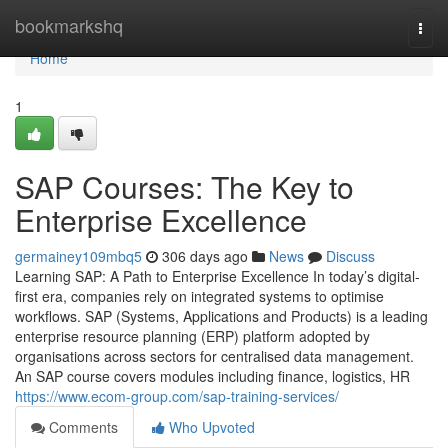
Home
bookmarkshq
Togg
navi
Home
1
SAP Courses: The Key to
Enterprise Excellence
germainey109mbq5
306 days ago
News
Discuss
Learning SAP: A Path to Enterprise Excellence In today’s digital-
first era, companies rely on integrated systems to optimise
workflows. SAP (Systems, Applications and Products) is a leading
enterprise resource planning (ERP) platform adopted by
organisations across sectors for centralised data management.
An SAP course covers modules including finance, logistics, HR
https://www.ecom-group.com/sap-training-services/
Comments
Who Upvoted