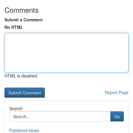
Comments
Submit a Comment
No HTML
HTML is disabled
Report Page
Search
Go
Published News