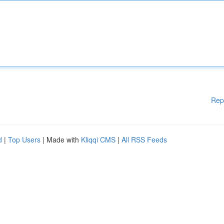
Rep
d
|
Top Users
| Made with
Kliqqi CMS
|
All RSS Feeds