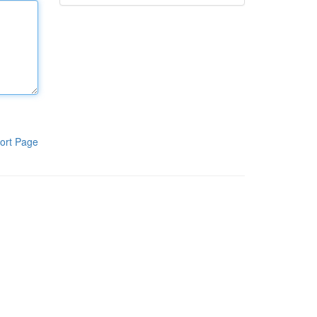
ort Page