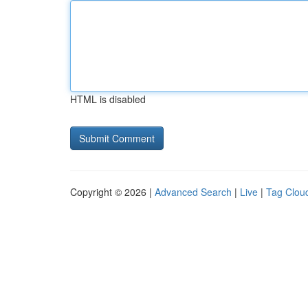
HTML is disabled
Copyright © 2026 |
Advanced Search
|
Live
|
Tag Clou