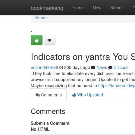
Home
bookmarkshq
Home
New
Submit
G
Home
1
Indicators on yantra You
erichn049rke6
305 days ago
News
Discuss
“They took time to elucidate every dish over the frenc
browser isn’t supported any longer. Update it to get t
Maybe recognizing that he need to
https://landennidw
Comments
Who Upvoted
Comments
Submit a Comment
No HTML