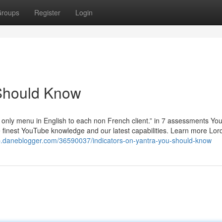
roups
Register
Login
 Should Know
h only menu in English to each non French client.” in 7 assessments You
he finest YouTube knowledge and our latest capabilities. Learn more Lor
p.daneblogger.com/36590037/indicators-on-yantra-you-should-know