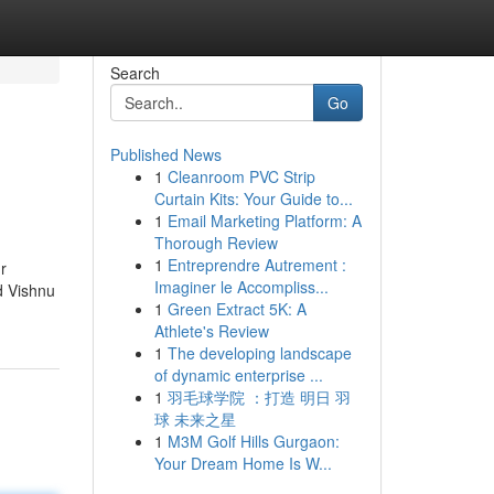
Search
Go
Published News
1
Cleanroom PVC Strip
Curtain Kits: Your Guide to...
1
Email Marketing Platform: A
Thorough Review
1
Entreprendre Autrement :
r
Imaginer le Accompliss...
d Vishnu
1
Green Extract 5K: A
Athlete's Review
1
The developing landscape
of dynamic enterprise ...
1
羽毛球学院 ：打造 明日 羽
球 未来之星
1
M3M Golf Hills Gurgaon:
Your Dream Home Is W...