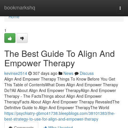
Home
bookmarkshq
Togg
navi
Home
1
The Best Guide To Align And
Empower Therapy
kevinse2514
307 days ago
News
Discuss
Align And Empower Therapy Things To Know Before You Get
This Table of ContentsWhat Does Align And Empower Therapy
Do?All About Align And Empower TherapyAlign And Empower
Therapy - The FactsThings about Align And Empower
TherapyFacts About Align And Empower Therapy RevealedThe
Definitive Guide to Align And Empower TherapyThe World
https://psychiatry-gbmc41738.bleepblogs.com/38101383/the-
best-strategy-to-use-for-align-and-empower-therapy
Comments
Who Upvoted