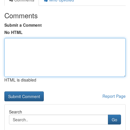
Comments
Submit a Comment
No HTML
HTML is disabled
Report Page
Search
Go