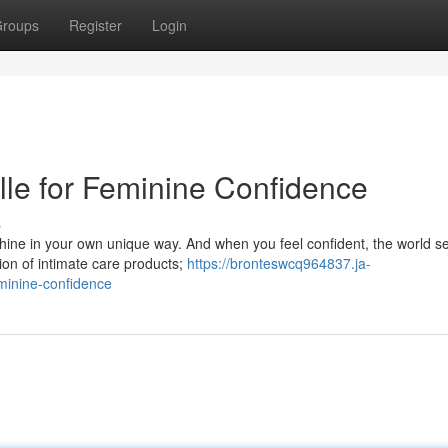
roups
Register
Login
lle for Feminine Confidence
s
hine in your own unique way. And when you feel confident, the world s
tion of intimate care products;
https://bronteswcq964837.ja-
minine-confidence