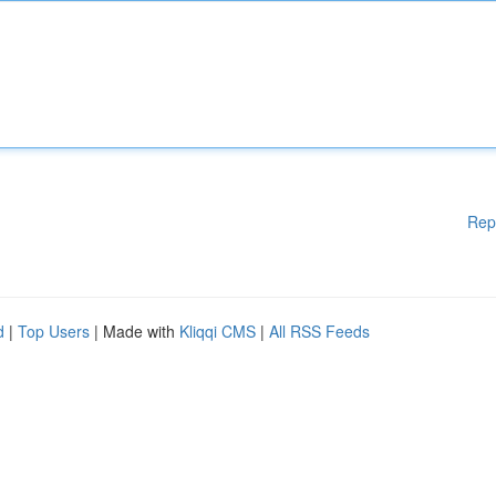
Rep
d
|
Top Users
| Made with
Kliqqi CMS
|
All RSS Feeds