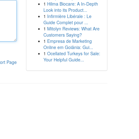
1
Hilma Biocare: A In-Depth
Look into its Product...
1
Infirmière Libérale : Le
Guide Complet pour ...
1
Mitolyn Reviews: What Are
Customers Saying?
1
Empresa de Marketing
Online em Goiânia: Gui...
1
Ocellated Turkeys for Sale:
Your Helpful Guide...
ort Page