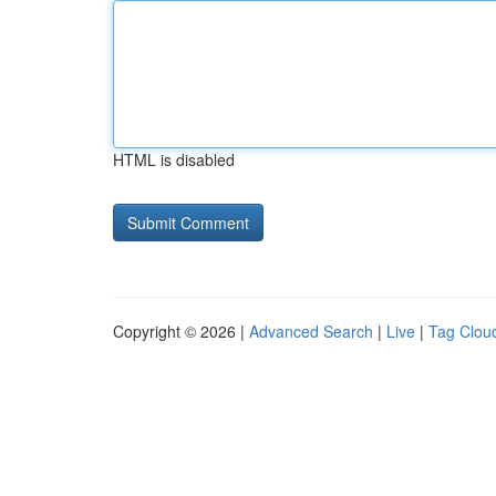
HTML is disabled
Copyright © 2026 |
Advanced Search
|
Live
|
Tag Clou