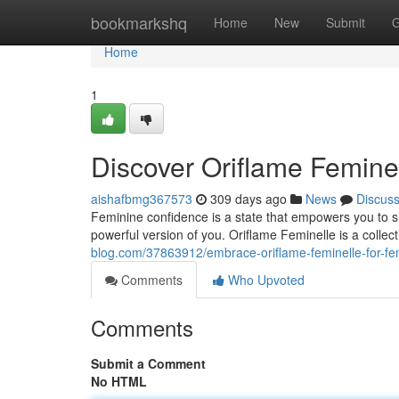
Home
bookmarkshq
Home
New
Submit
G
Home
1
Discover Oriflame Femine
aishafbmg367573
309 days ago
News
Discus
Feminine confidence is a state that empowers you to s
powerful version of you. Oriflame Feminelle is a collec
blog.com/37863912/embrace-oriflame-feminelle-for-fe
Comments
Who Upvoted
Comments
Submit a Comment
No HTML