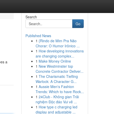
Search
Go
Published News
1
{Rindo de Mim Pra Não
Chorar: O Humor Irônico ...
1
How developing innovations
are changing complex...
1
Make Money Online
ees a
1
New Westminster top
Concrete Contractor Deliver...
1
The Charismatic Tiefling
Warlock: A Character G...
1
Aussie Men's Fashion
Trends: Which to have Rock...
1
24Club - Không gian Trải
nghiệm Độc đáo Vui vẻ ...
1
How type c charging led
display and adjustable ...