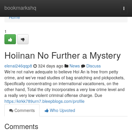
Home
bookmarkshq
Togg
navi
Home
1
Hoiinan No Further a Mystery
elenai246qqp8
324 days ago
News
Discuss
We’re not naïve adequate to believe Hoi An is free from petty
crime, and we’ve read studies of bag snatching and pickpockets,
Specifically concentrating on international vacationers, on the
other hand, Total the city incorporates a very low crime level and
a really very low violent criminal offense charge. Due
https://kirkk789urn7.bleepblogs.com/profile
Comments
Who Upvoted
Comments