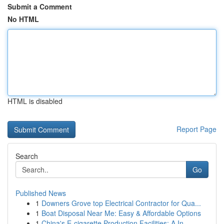
Submit a Comment
No HTML
HTML is disabled
Report Page
Search
Go
Published News
1
Downers Grove top Electrical Contractor for Qua...
1
Boat Disposal Near Me: Easy & Affordable Options
1
China's E-cigarette Production Facilities: A In...