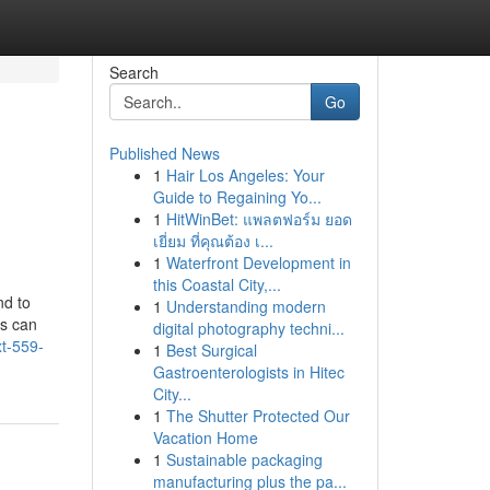
Search
Go
Published News
1
Hair Los Angeles: Your
Guide to Regaining Yo...
1
HitWinBet: แพลตฟอร์ม ยอด
เยี่ยม ที่คุณต้อง เ...
1
Waterfront Development in
this Coastal City,...
nd to
1
Understanding modern
rs can
digital photography techni...
xt-559-
1
Best Surgical
Gastroenterologists in Hitec
City...
1
The Shutter Protected Our
Vacation Home
1
Sustainable packaging
manufacturing plus the pa...