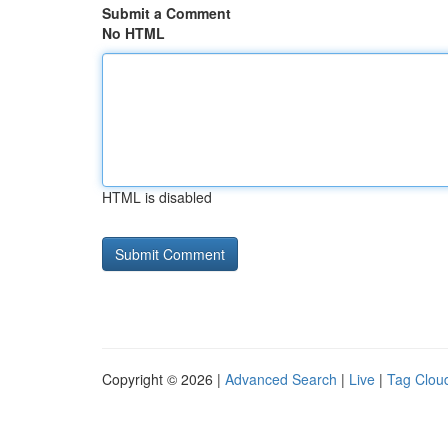
Submit a Comment
No HTML
HTML is disabled
Copyright © 2026 |
Advanced Search
|
Live
|
Tag Clou