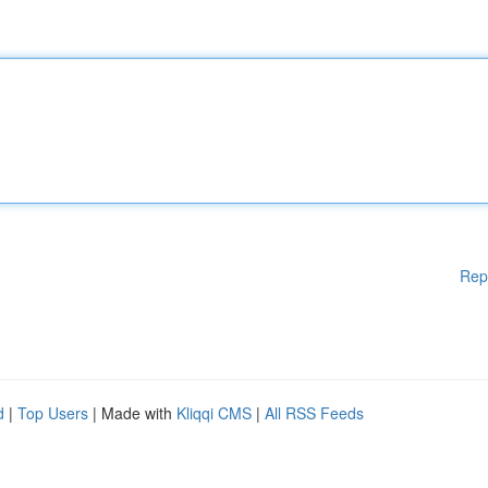
Rep
d
|
Top Users
| Made with
Kliqqi CMS
|
All RSS Feeds