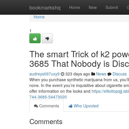
Home
bookmarkshq
Home
New
Submit
G
Home
1
The smart Trick of k2 powd
3685 That Nobody is Dis
audreys097uxy9
323 days ago
News
Discuss
When you purchase synthetic marijuana from us, you'll
none. In the event you’re inquisitive about cigarette s
offer information on the looks and
https://elliottopqjj.
744-3685-54473020
Comments
Who Upvoted
Comments