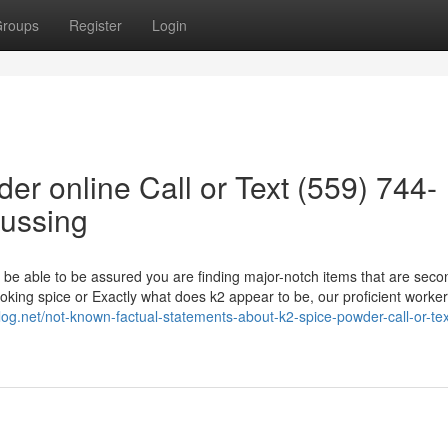
roups
Register
Login
er online Call or Text (559) 744-
cussing
 be able to be assured you are finding major-notch items that are seco
moking spice or Exactly what does k2 appear to be, our proficient worke
isblog.net/not-known-factual-statements-about-k2-spice-powder-call-or-te