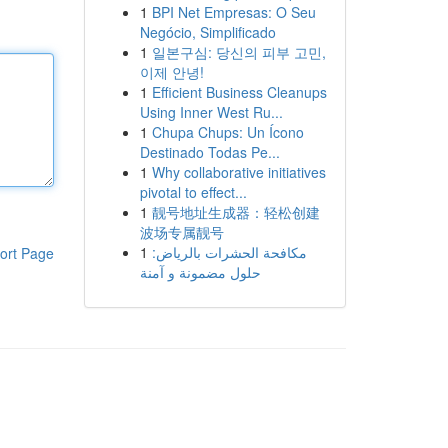
1
BPI Net Empresas: O Seu
Negócio, Simplificado
1
일본구심: 당신의 피부 고민,
이제 안녕!
1
Efficient Business Cleanups
Using Inner West Ru...
1
Chupa Chups: Un Ícono
Destinado Todas Pe...
1
Why collaborative initiatives
pivotal to effect...
1
靓号地址生成器：轻松创建
波场专属靓号
1
مكافحة الحشرات بالرياض:
ort Page
حلول مضمونة و آمنة