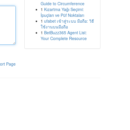
Guide to Circumference
1
Kızartma Yağı Seçimi:
İpuçları ve Püf Noktaları
1
ufabet เข้าสู่ระบบ มือถือ: วิธี
ใช้งานบนมือถือ
1
BetBuzz365 Agent List:
Your Complete Resource
ort Page