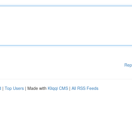
Rep
d
|
Top Users
| Made with
Kliqqi CMS
|
All RSS Feeds