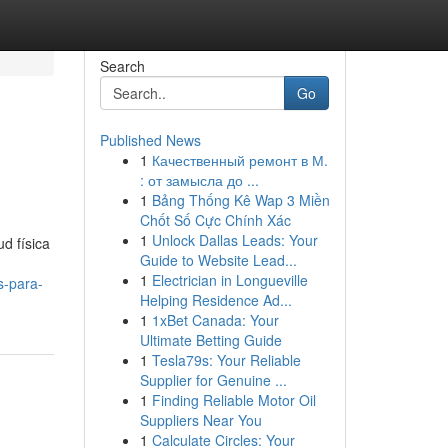
Search
Go
Published News
1
Качественный ремонт в М.
: от замысла до ...
1
Bảng Thống Kê Wap 3 Miền
Chốt Số Cực Chính Xác
1
Unlock Dallas Leads: Your
d física
Guide to Website Lead...
1
Electrician in Longueville
s-para-
Helping Residence Ad...
1
1xBet Canada: Your
Ultimate Betting Guide
1
Tesla79s: Your Reliable
Supplier for Genuine ...
1
Finding Reliable Motor Oil
Suppliers Near You
1
Calculate Circles: Your