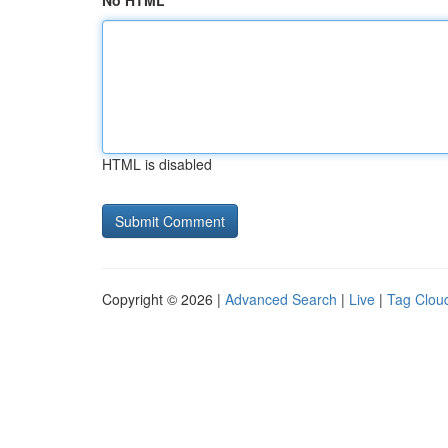
No HTML
HTML is disabled
Copyright © 2026 |
Advanced Search
|
Live
|
Tag Clou