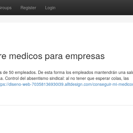
roups
Register
Login
re medicos para empresas
s de 50 empleados. De esta forma los empleados mantendrán una salu
. Control del absentismo sindical: al no tener que esperar colas, las
tps://diseno-web-70358136930i39.alltdesign.com/conseguir-mi-medico