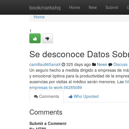
Home
bookmarkshq
Home
New
Submit
G
Home
1
Se desconoce Datos Sob
camillau865ana9
325 days ago
News
Discuss
Un seguro hecho a medida dirigido a empresas de má
y emocional óptima para la productividad de la empresa
ausencias por visitas al médico serán menores. Las
ht
empresas-to-work-56285089
Comments
Who Upvoted
Comments
Submit a Comment