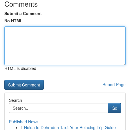
Comments
Submit a Comment
No HTML
HTML is disabled
Report Page
Search
Go
Published News
1
Noida to Dehradun Taxi: Your Relaxing Trip Guide