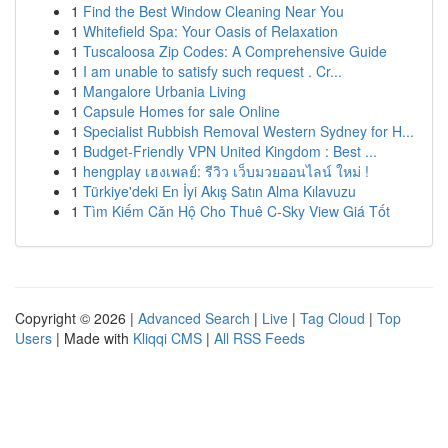
1
Find the Best Window Cleaning Near You
1
Whitefield Spa: Your Oasis of Relaxation
1
Tuscaloosa Zip Codes: A Comprehensive Guide
1
I am unable to satisfy such request . Cr...
1
Mangalore Urbania Living
1
Capsule Homes for sale Online
1
Specialist Rubbish Removal Western Sydney for H...
1
Budget-Friendly VPN United Kingdom : Best ...
1
hengplay เฮงเพลย์: รีวิว เว็บมวยออนไลน์ ใหม่ !
1
Türkiye'deki En İyi Akış Satın Alma Kılavuzu
1
Tìm Kiếm Căn Hộ Cho Thuê C-Sky View Giá Tốt
Copyright © 2026 |
Advanced Search
|
Live
|
Tag Cloud
|
Top
Users
| Made with
Kliqqi CMS
|
All RSS Feeds