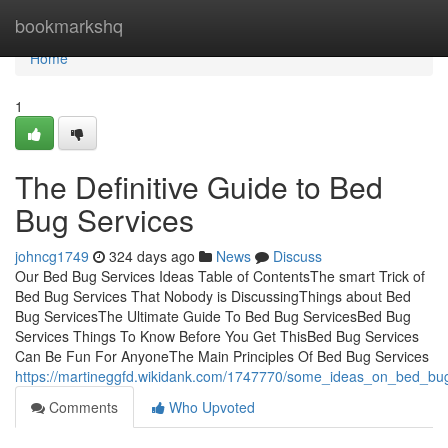
Home
bookmarkshq
Home
1
The Definitive Guide to Bed
Bug Services
johncg1749
324 days ago
News
Discuss
Our Bed Bug Services Ideas Table of ContentsThe smart Trick of
Bed Bug Services That Nobody is DiscussingThings about Bed
Bug ServicesThe Ultimate Guide To Bed Bug ServicesBed Bug
Services Things To Know Before You Get ThisBed Bug Services
Can Be Fun For AnyoneThe Main Principles Of Bed Bug Services
https://martineggfd.wikidank.com/1747770/some_ideas_on_bed_b
Comments
Who Upvoted