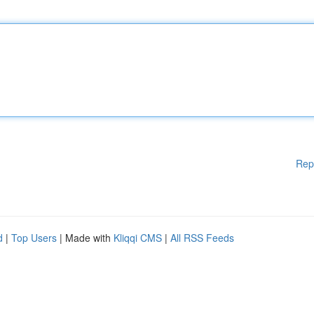
Rep
d
|
Top Users
| Made with
Kliqqi CMS
|
All RSS Feeds