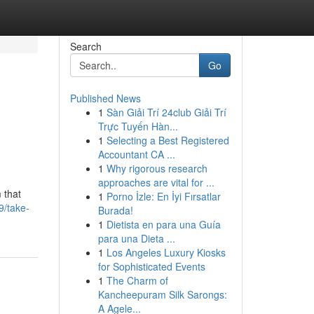
Search
Go
Published News
1
Sàn Giải Trí 24club Giải Trí
Trực Tuyến Hàn...
1
Selecting a Best Registered
Accountant CA ...
1
Why rigorous research
approaches are vital for ...
 that
1
Porno İzle: En İyi Fırsatlar
9/take-
Burada!
1
Dietista en para una Guía
para una Dieta ...
1
Los Angeles Luxury Kiosks
for Sophisticated Events
1
The Charm of
Kancheepuram Silk Sarongs:
A Agele...