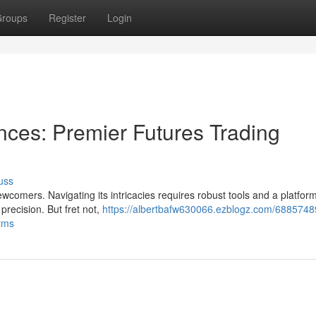
roups
Register
Login
nces: Premier Futures Trading
uss
comers. Navigating its intricacies requires robust tools and a platform
precision. But fret not,
https://albertbafw630066.ezblogz.com/6885748
orms