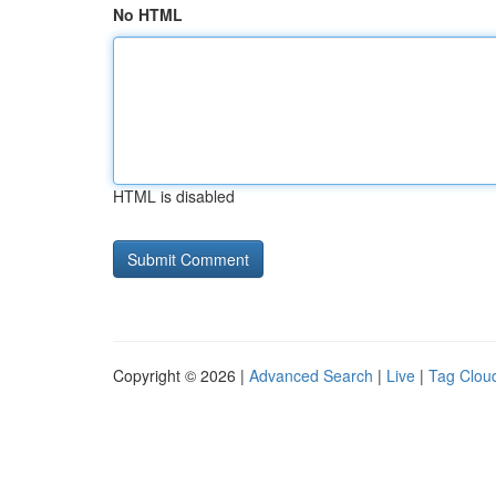
No HTML
HTML is disabled
Copyright © 2026 |
Advanced Search
|
Live
|
Tag Clou