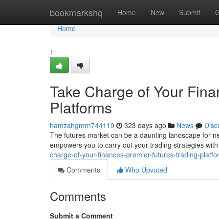
Home
bookmarkshq
Home
New
Submit
G
Home
1
Take Charge of Your Fina
Platforms
hamzahgmrn744119
323 days ago
News
Disc
The futures market can be a daunting landscape for new
empowers you to carry out your trading strategies with 
charge-of-your-finances-premier-futures-trading-platf
Comments
Who Upvoted
Comments
Submit a Comment