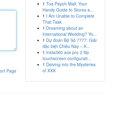
1
Toa Payoh Mall: Your
Handy Guide to Stores a...
1
I Am Unable to Complete
That Task
1
Dreaming about an
International Wedding? Yo...
1
Dự đoán Bộ Số 7777: Giải
đặc biệt Chiều Nay – K...
1
Insta360 ace pro 2 flip
touchscreen configurati...
1
Delving into the Mysteries
of XXX
ort Page