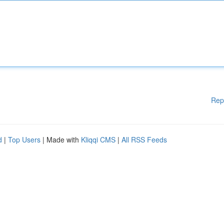
Rep
d
|
Top Users
| Made with
Kliqqi CMS
|
All RSS Feeds