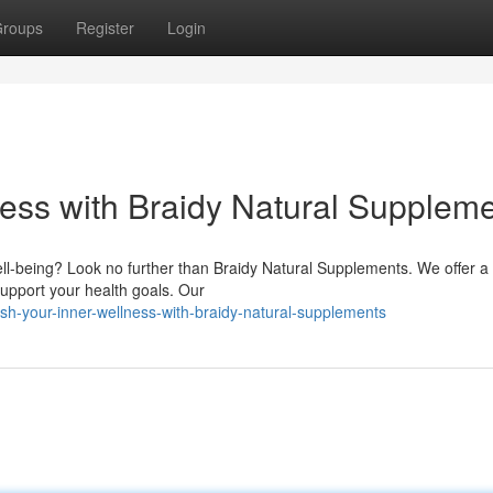
roups
Register
Login
ness with Braidy Natural Supplem
ell-being? Look no further than Braidy Natural Supplements. We offer a
support your health goals. Our
h-your-inner-wellness-with-braidy-natural-supplements