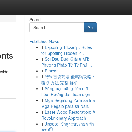
Search
Go
Published News
1
Exposing Trickery : Rules
ents
for Spotting Hidden P...
1
Soi Đầu Đuôi Giải 8 MT:
Phương Pháp Từ Tỷ Phú ...
1
Ethicon
 wide-
1
時尚百貨商場 優惠碼攻略：
獲取 方法 完整 解析
1
Sòng bạc bằng tiền mã
hóa: Hướng dẫn toàn diện
1
Mga Regalong Para sa Ina
Mga Regalo para sa Nan...
1
Laser Wood Restoration: A
Revolutionary Approach
1
Jinx88: เข้าสู่ระบบง่ายๆ ทำ
ตามนี้!