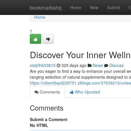
Home
bookmarkshq
Home
New
Submit
G
Home
1
Discover Your Inner Well
oisijrlh633815
325 days ago
News
Discuss
Are you eager to find a way to enhance your overall w
ranging selection of natural supplements designed to 
https://robertdxpd228751.ziblogs.com/37639213/unleas
Comments
Who Upvoted
Comments
Submit a Comment
No HTML