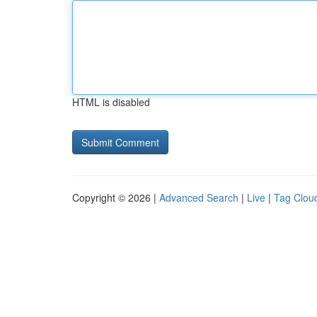
HTML is disabled
Copyright © 2026 |
Advanced Search
|
Live
|
Tag Clou