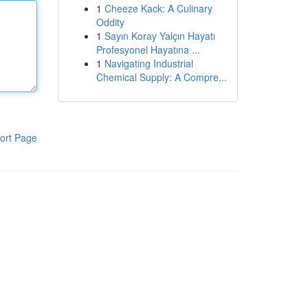
1
Cheeze Kack: A Culinary
Oddity
1
Sayın Koray Yalçın Hayatı
Profesyonel Hayatına ...
1
Navigating Industrial
Chemical Supply: A Compre...
ort Page