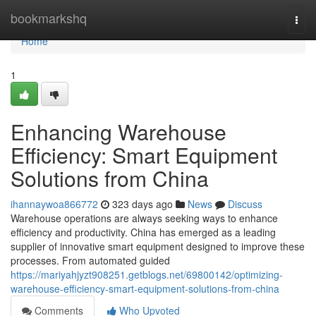
Home
bookmarkshq
Togg
navi
Home
1
Enhancing Warehouse
Efficiency: Smart Equipment
Solutions from China
ihannaywoa866772
323 days ago
News
Discuss
Warehouse operations are always seeking ways to enhance
efficiency and productivity. China has emerged as a leading
supplier of innovative smart equipment designed to improve these
processes. From automated guided
https://mariyahjyzt908251.getblogs.net/69800142/optimizing-
warehouse-efficiency-smart-equipment-solutions-from-china
Comments
Who Upvoted