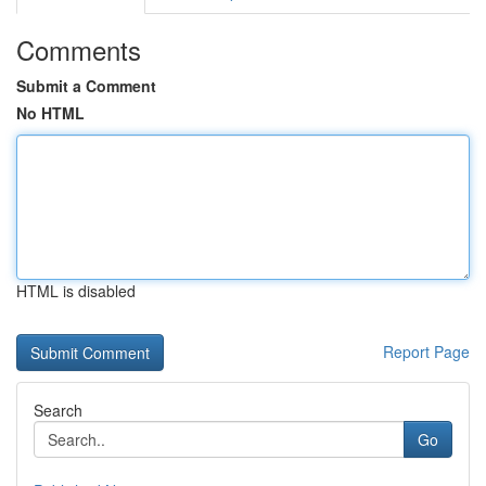
Comments
Submit a Comment
No HTML
HTML is disabled
Report Page
Search
Go