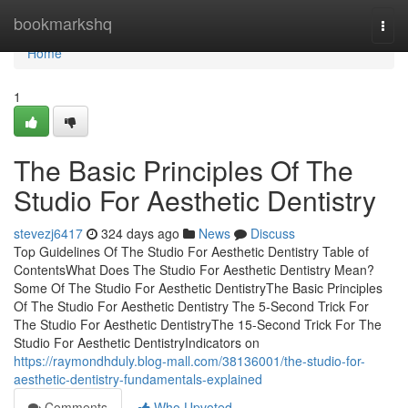
Home
bookmarkshq
Togg
navi
Home
1
The Basic Principles Of The
Studio For Aesthetic Dentistry
stevezj6417
324 days ago
News
Discuss
Top Guidelines Of The Studio For Aesthetic Dentistry Table of
ContentsWhat Does The Studio For Aesthetic Dentistry Mean?
Some Of The Studio For Aesthetic DentistryThe Basic Principles
Of The Studio For Aesthetic Dentistry The 5-Second Trick For
The Studio For Aesthetic DentistryThe 15-Second Trick For The
Studio For Aesthetic DentistryIndicators on
https://raymondhduly.blog-mall.com/38136001/the-studio-for-
aesthetic-dentistry-fundamentals-explained
Comments
Who Upvoted