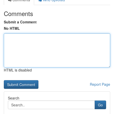
Comments
Submit a Comment
No HTML
HTML is disabled
Report Page
Search
Go