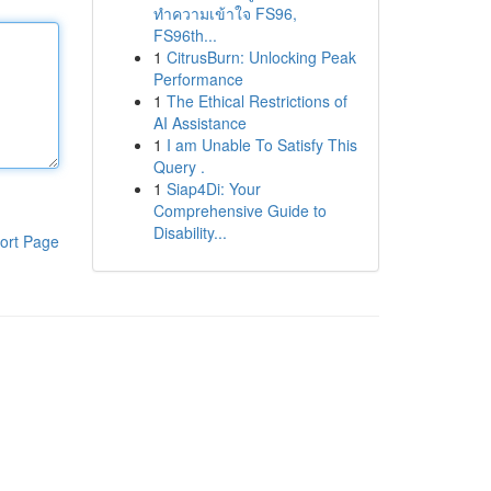
ทำความเข้าใจ FS96,
FS96th...
1
CitrusBurn: Unlocking Peak
Performance
1
The Ethical Restrictions of
AI Assistance
1
I am Unable To Satisfy This
Query .
1
Siap4Di: Your
Comprehensive Guide to
Disability...
ort Page