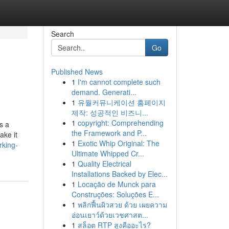
Search
Go
Published News
1
I'm cannot complete such
demand. Generati...
1
유월커뮤니케이션 홈페이지
제작: 성공적인 비즈니...
1
copyright: Comprehending
s a
the Framework and P...
ake it
1
Exotic Whip Original: The
rking-
Ultimate Whipped Cr...
1
Quality Electrical
Installations Backed by Elec...
1
Locação de Munck para
Construções: Soluções E...
1
พลิกฟื้นผิวสวย ด้วย เผยความ
อ่อนเยาว์ด้วยเวชศาสต...
1
สล็อต RTP สูงคืออะไร?