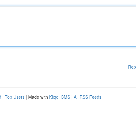
Rep
d
|
Top Users
| Made with
Kliqqi CMS
|
All RSS Feeds