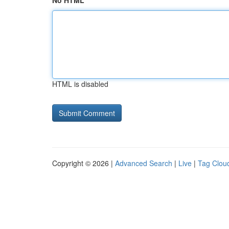
No HTML
HTML is disabled
Copyright © 2026 |
Advanced Search
|
Live
|
Tag Clou