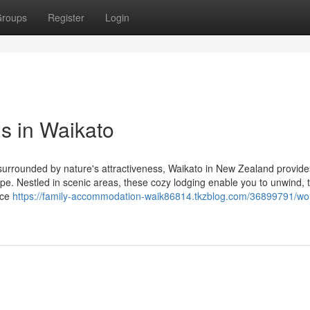
roups
Register
Login
s in Waikato
at surrounded by nature's attractiveness, Waikato in New Zealand provide
ape. Nestled in scenic areas, these cozy lodging enable you to unwind, t
nce
https://family-accommodation-waik86814.tkzblog.com/36899791/wo