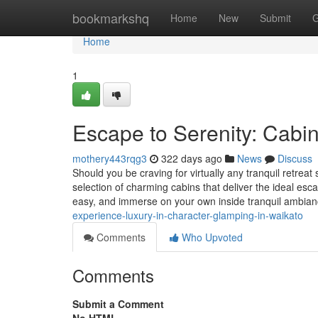
Home
bookmarkshq
Home
New
Submit
G
Home
1
Escape to Serenity: Cabin
mothery443rqg3
322 days ago
News
Discuss
Should you be craving for virtually any tranquil retre
selection of charming cabins that deliver the ideal esc
easy, and immerse on your own inside tranquil ambia
experience-luxury-in-character-glamping-in-waikato
Comments
Who Upvoted
Comments
Submit a Comment