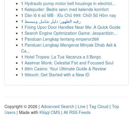
1
Hydraulic pump motor bell housings in electrici...
1
Kølepuder: Bedre søvn med kølende komfort
1
Dàn lô 6 số MB · Xỉu Chủ 999: Chốt Số Hôm nay
1
رقيه الظهور: دليل شامل ومبسط
1
Fixing Upvc Door Handles Near Me: A Quick Guide
1
Search Engine Optimization Game: Jeopardizin...
1
Panduan Lengkap tentang emperor268
1
Panduan Lengkap Mengenai Minyak Dhab Asli &
Ca...
1
Hotel Tropea: La Tua Vacanza a Il Borgo
1
Aasimar Monk: Celestial Fist and Focused Soul
1
88m Casino: Your Ultimate Guide & Review
1
99exch: Get Started with a New ID
Copyright © 2026 |
Advanced Search
|
Live
|
Tag Cloud
|
Top
Users
| Made with
Kliqqi CMS
|
All RSS Feeds