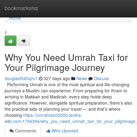
Home
bookmarkshq
Home
1
Why You Need Umrah Taxi for
Your Pilgrimage Journey
douglasf545qzv1
327 days ago
News
Discuss
Performing Umrah is one of the most spiritual and life-changing
journeys a Muslim can experience. From preparing for Ihram to
arriving in Makkah and Madinah, every step holds deep
significance. However, alongside spiritual preparation, there’s also
the practical side of planning your travel — and that’s where
choosing
https://umrahtaxi32050.levitra-
wiki.com/1756394/why_you_need_umrah_taxi_for_your_pilgrimage
Comments
Who Upvoted