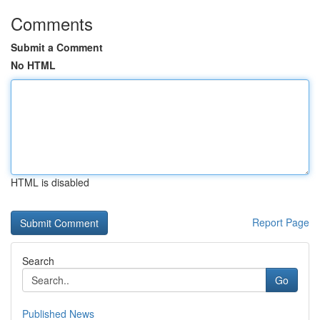
Comments
Submit a Comment
No HTML
HTML is disabled
Report Page
Search
Go
Published News