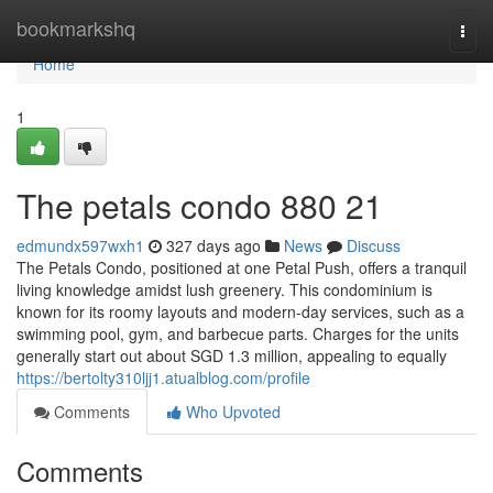
Home
bookmarkshq
Togg
navi
Home
1
The petals condo 880 21
edmundx597wxh1
327 days ago
News
Discuss
The Petals Condo, positioned at one Petal Push, offers a tranquil
living knowledge amidst lush greenery. This condominium is
known for its roomy layouts and modern-day services, such as a
swimming pool, gym, and barbecue parts. Charges for the units
generally start out about SGD 1.3 million, appealing to equally
https://bertolty310ljj1.atualblog.com/profile
Comments
Who Upvoted
Comments