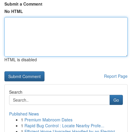
Submit a Comment
No HTML
HTML is disabled
Report Page
Search
Go
Published News
1
Premium Mabroom Dates
1
Rapid Bug Control : Locate Nearby Profe...
1
Efficient Home Upgrades Handled by an Electrici...