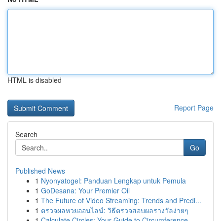
HTML is disabled
Report Page
Search
Go
Published News
1
Nyonyatogel: Panduan Lengkap untuk Pemula
1
GoDesana: Your Premier Oil
1
The Future of Video Streaming: Trends and Predi...
1
ตรวจผลหวยออนไลน์: วิธีตรวจสอบผลรางวัลง่ายๆ
1
Calculate Circles: Your Guide to Circumference