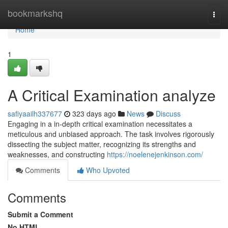
Home
bookmarkshq
Togg
navi
Home
1
A Critical Examination analyze
safiyaailh337677
323 days ago
News
Discuss
Engaging in a in-depth critical examination necessitates a
meticulous and unbiased approach. The task involves rigorously
dissecting the subject matter, recognizing its strengths and
weaknesses, and constructing
https://noelenejenkinson.com/
Comments
Who Upvoted
Comments
Submit a Comment
No HTML