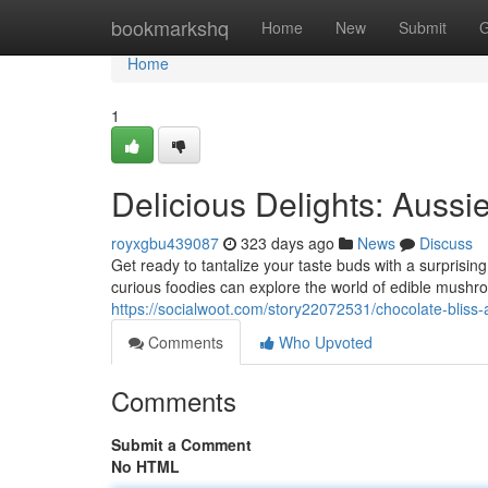
Home
bookmarkshq
Home
New
Submit
G
Home
1
Delicious Delights: Aussi
royxgbu439087
323 days ago
News
Discuss
Get ready to tantalize your taste buds with a surprisin
curious foodies can explore the world of edible mushr
https://socialwoot.com/story22072531/chocolate-bliss
Comments
Who Upvoted
Comments
Submit a Comment
No HTML