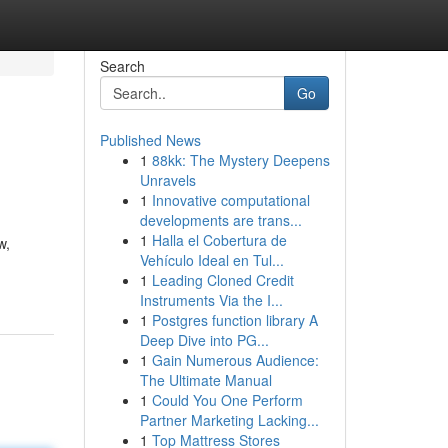
Search
Go
Published News
1
88kk: The Mystery Deepens
Unravels
1
Innovative computational
developments are trans...
1
Halla el Cobertura de
w,
Vehículo Ideal en Tul...
1
Leading Cloned Credit
Instruments Via the I...
1
Postgres function library A
Deep Dive into PG...
1
Gain Numerous Audience:
The Ultimate Manual
1
Could You One Perform
Partner Marketing Lacking...
1
Top Mattress Stores