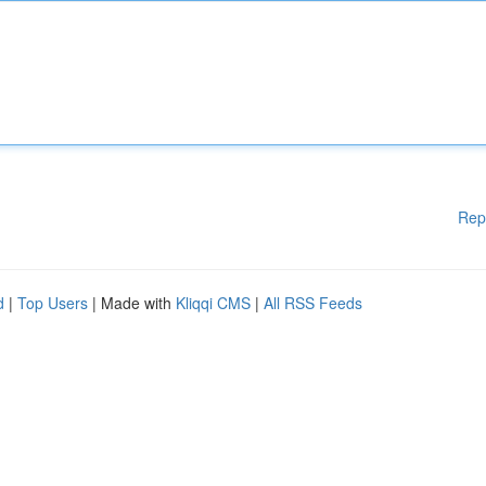
Rep
d
|
Top Users
| Made with
Kliqqi CMS
|
All RSS Feeds