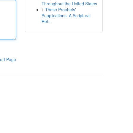
Throughout the United States
1
These Prophets'
Supplications: A Scriptural
Ref...
ort Page