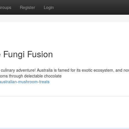
roups
Register
Login
e Fungi Fusion
g culinary adventure! Australia is famed for its exotic ecosystem, and no
ooms through delectable chocolate
-australian-mushroom-treats