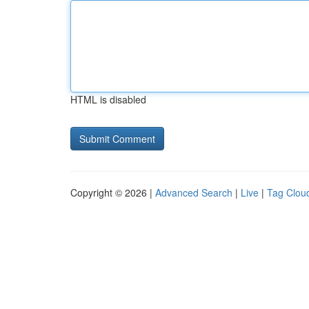
HTML is disabled
Copyright © 2026 |
Advanced Search
|
Live
|
Tag Clou