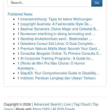
Go
Published News
1
Inneneinrichtung: Tipps für kleine Wohnungen
1
{copyright Australia: A Fashionable Style De...
1
Aasimar Sorcerers: Divine Magic and Celestial B...
1
Nonwoven interlining in slicing laminating and ...
1
Savshop-brukerkontoen samt : Beskrivelser ...
1
Geladeira Consul 334 Litros: O Guia Completo...
1
Premium Natural Alfalfa Meal: Nourish Your Gard...
1
Consultar Abogado Online: Tu Primera Consulta S...
1
AI Corporate Training Programs : A Guide for...
1
{Rindo de Mim Pra Não Chorar: O Humor
Autodepre...
1
Siap4Di: Your Comprehensive Guide to Disability...
1
Indototo: Panduan Lengkap dan Ulasan Terbaru
Copyright © 2026 |
Advanced Search
|
Live
|
Tag Cloud
|
Top
Users
| Made with
Kliqqi CMS
|
All RSS Feeds