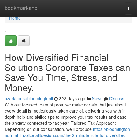
Home
bookmarkshq
Togg
navi
Home
1
How Diversified Financial
Solutions Corporate Taxes can
Save You Time, Stress, and
Money.
ozarkhousebloomingtonil
322 days ago
News
Discuss
With our focused team of pros, we make certain that just about
every detail is meticulously taken care of, delivering you with in
depth help and skilled tips to improve your tax results and ease
the anxiety connected to tax year. Tailored Tax Approach:
Depending on our consultation, we’ll produce
https://bloomington-
normal-il-police.alltdesign.com/the-2-minute-rule-for-diversified-