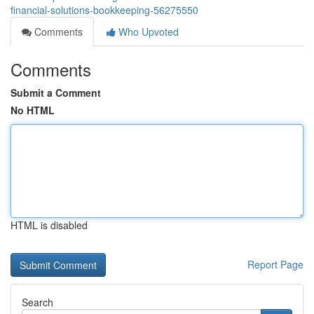
financial-solutions-bookkeeping-56275550
Comments
Who Upvoted
Comments
Submit a Comment
No HTML
HTML is disabled
Report Page
Search