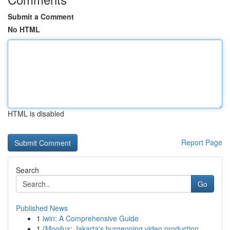
Submit a Comment
No HTML
HTML is disabled
Report Page
Search
Go
Published News
1
iwin: A Comprehensive Guide
1
{Mooilux: Jakarta's burgeoning video production...