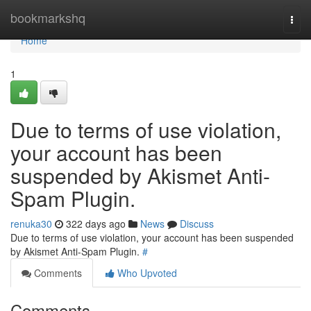
Home
bookmarkshq
Togg
navi
Home
1
Due to terms of use violation,
your account has been
suspended by Akismet Anti-
Spam Plugin.
renuka30
322 days ago
News
Discuss
Due to terms of use violation, your account has been suspended
by Akismet Anti-Spam Plugin.
#
Comments
Who Upvoted
Comments