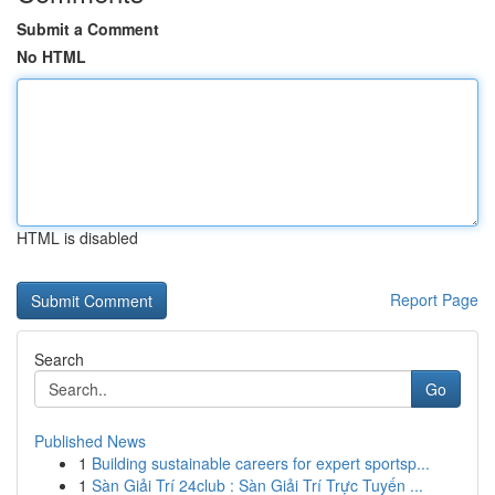
Submit a Comment
No HTML
HTML is disabled
Report Page
Search
Go
Published News
1
Building sustainable careers for expert sportsp...
1
Sàn Giải Trí 24club : Sàn Giải Trí Trực Tuyến ...