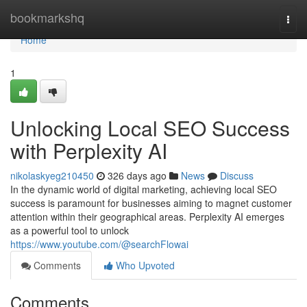
Home
bookmarkshq
Togg
navi
Home
1
Unlocking Local SEO Success
with Perplexity AI
nikolaskyeg210450
326 days ago
News
Discuss
In the dynamic world of digital marketing, achieving local SEO
success is paramount for businesses aiming to magnet customer
attention within their geographical areas. Perplexity AI emerges
as a powerful tool to unlock
https://www.youtube.com/@searchFlowai
Comments
Who Upvoted
Comments