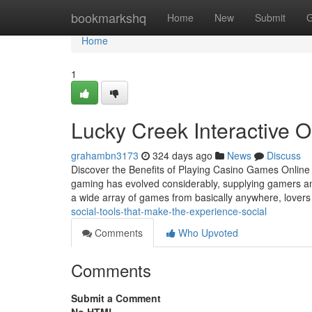
Home
bookmarkshq
Home
New
Submit
G
Home
1
Lucky Creek Interactive 
grahambn3173
324 days ago
News
Discuss
Discover the Benefits of Playing Casino Games Online f
gaming has evolved considerably, supplying gamers an 
a wide array of games from basically anywhere, lovers
social-tools-that-make-the-experience-social
Comments
Who Upvoted
Comments
Submit a Comment