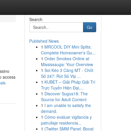
Search
Go
Published News
1
MRCOOL DIY Mini Splits:
Complete Homeowner's Gu...
1
Order Smokes Online at
Mississauga: Your Overview
1
Soi Kéo 3 Càng MT - Chốt
asino
Số 247: Rút Số Vip ...
to access
1
KUBET – Giải Pháp Giải Trí
eek-
Trực Tuyến Hiện Đại,...
1
Discover Sugus18: The
Source for Adult Content
1
I am unable to satisfy the
demand.
1
Cómo evaluar vigilancia y
patrullaje residencia...
1
{Twitter SMM Panel: Boost