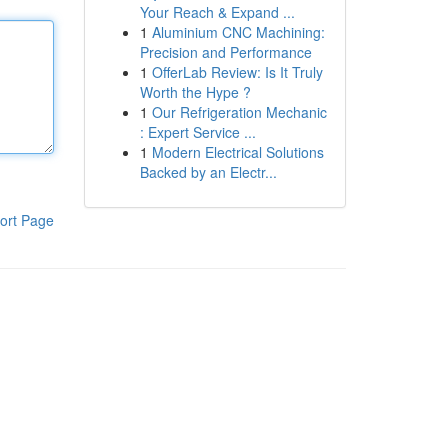
Your Reach & Expand ...
1
Aluminium CNC Machining:
Precision and Performance
1
OfferLab Review: Is It Truly
Worth the Hype ?
1
Our Refrigeration Mechanic
: Expert Service ...
1
Modern Electrical Solutions
Backed by an Electr...
ort Page