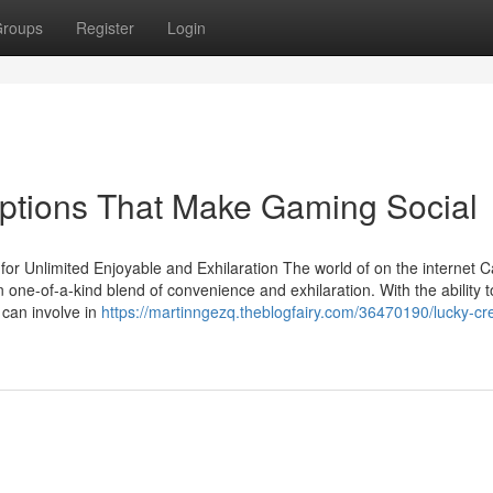
roups
Register
Login
Options That Make Gaming Social
or Unlimited Enjoyable and Exhilaration The world of on the internet C
one-of-a-kind blend of convenience and exhilaration. With the ability 
 can involve in
https://martinngezq.theblogfairy.com/36470190/lucky-cr