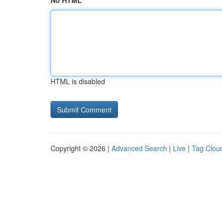
No HTML
HTML is disabled
Copyright © 2026 |
Advanced Search
|
Live
|
Tag Clou