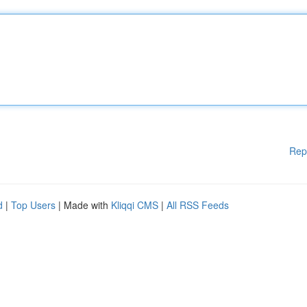
Rep
d
|
Top Users
| Made with
Kliqqi CMS
|
All RSS Feeds