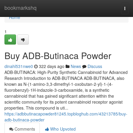
Home
bookmarkshq
Togg
navi
Home
1
Buy ADB-Butinaca Powder
dinahl531nwe0
322 days ago
News
Discuss
ADB-BUTINACA: High-Purity Synthetic Cannabinoid for Advanced
Research Introduction to ADB-BUTINACA ADB-BUTINACA, also
known as N-(1-amino-3,3-dimethyl-1-oxobutan-2-yl)-1-(4-
fluorobenzyl)-1H-indazole-3-carboxamide, is a synthetic
cannabinoid that has gained significant attention within the
scientific community for its potent cannabinoid receptor agonist
properties. This compound is uti...
https://adbbutinacapowder81245.topbloghub.com/43213785/buy-
adb-butinaca-powder
Comments
Who Upvoted