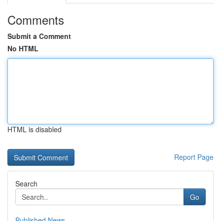
Comments
Submit a Comment
No HTML
HTML is disabled
Report Page
Search
Go
Published News