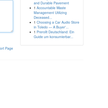
and Durable Pavement
1
Accountable Waste
Management Utilizing
Deceased...
1
Choosing a Car Audio Store
in Toledo — A Buyer'...
1
Prerollt Deutschland: Ein
Guide um konsumierbar...
ort Page