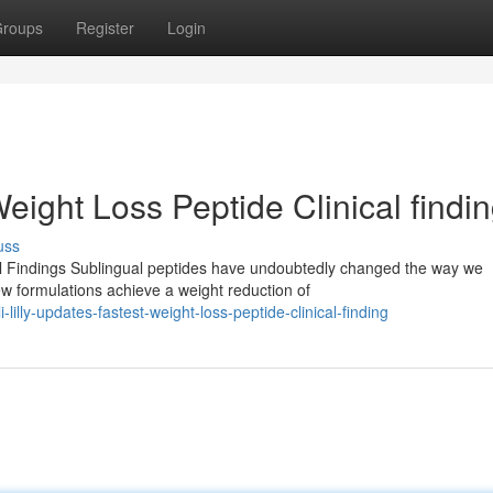
roups
Register
Login
Weight Loss Peptide Clinical findi
uss
l Findings Sublingual peptides have undoubtedly changed the way we
ew formulations achieve a weight reduction of
lly-updates-fastest-weight-loss-peptide-clinical-finding