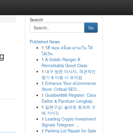
Search
Go
Published News
1
วิธี หมุน สล็อต ผ่านเว็บ ให้
ng
ได้เงิน
1
A Goblin Ranger A
Remarkably Good Class
1
대구 방문 마사지, 객관적인
평가 & 이용 시 유의점
1
Enhance Your eCommerce
Store: Critical SEO...
1
Goatbet888 Register: Cara
Daftar & Panduan Lengkap
1
일본구심: 놀라운 효과와 구
매 가이드
1
Leading Crypto Investment
Signals Telegram ...
1
Parking Lot Repair for Safe