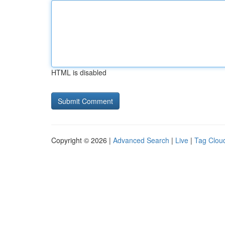
HTML is disabled
Copyright © 2026 |
Advanced Search
|
Live
|
Tag Clou