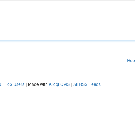
Rep
d
|
Top Users
| Made with
Kliqqi CMS
|
All RSS Feeds