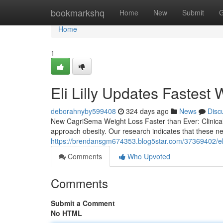
Home
bookmarkshq
Home
New
Submit
G
Home
1
Eli Lilly Updates Fastest 
deborahnyby599408
324 days ago
News
Disc
New CagriSema Weight Loss Faster than Ever: Clinica
approach obesity. Our research indicates that these n
https://brendansgm674353.blog5star.com/37369402/eli-li
Comments
Who Upvoted
Comments
Submit a Comment
No HTML