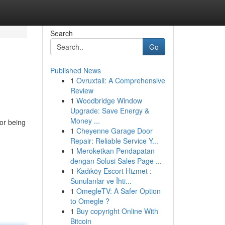
Search
Go
Published News
1
Ovruxtali: A Comprehensive
Review
1
Woodbridge Window
Upgrade: Save Energy &
Money ...
or being
1
Cheyenne Garage Door
Repair: Reliable Service Y...
1
Meroketkan Pendapatan
dengan Solusi Sales Page ...
1
Kadıköy Escort Hizmet :
Sunulanlar ve İhti...
1
OmegleTV: A Safer Option
to Omegle ?
1
Buy copyright Online With
Bitcoin