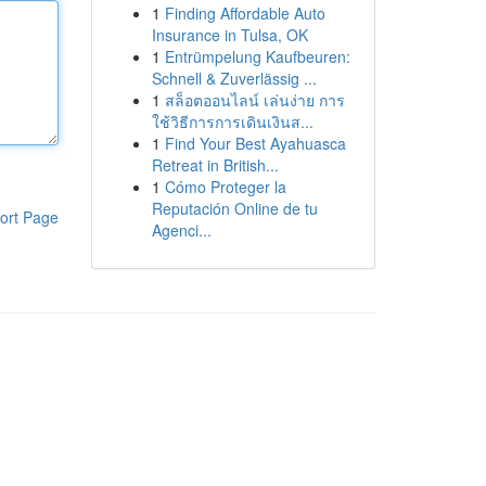
1
Finding Affordable Auto
Insurance in Tulsa, OK
1
Entrümpelung Kaufbeuren:
Schnell & Zuverlässig ...
1
สล็อตออนไลน์ เล่นง่าย การ
ใช้วิธีการการเดินเงินส...
1
Find Your Best Ayahuasca
Retreat in British...
1
Cómo Proteger la
Reputación Online de tu
ort Page
Agenci...