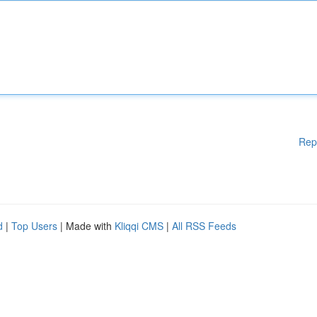
Rep
d
|
Top Users
| Made with
Kliqqi CMS
|
All RSS Feeds