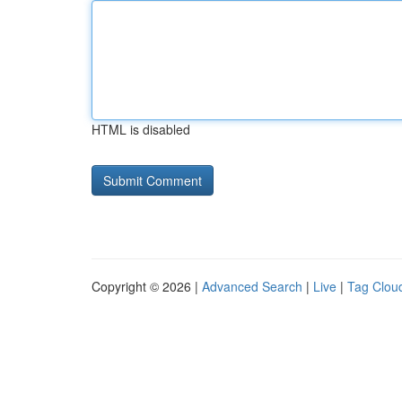
HTML is disabled
Copyright © 2026 |
Advanced Search
|
Live
|
Tag Clou