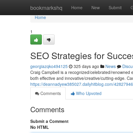
Home
bookmarkshq
Home
New
Submit
G
Home
1
SEO Strategies for Succe
georgiazqko494125
325 days ago
News
Discu
Craig Campbell is a recognized/celebrated/renowned exp
both effective and innovative/creative/cutting-edge. Ca
https://deannadyew385027.dailyhitblog.com/42827946/
Comments
Who Upvoted
Comments
Submit a Comment
No HTML