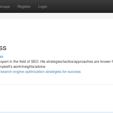
roups
Register
Login
ss
ss
ert in the field of SEO. His strategies/tactics/approaches are known f
mpbell's work/insights/advice
search-engine-optimization-strategies-for-success