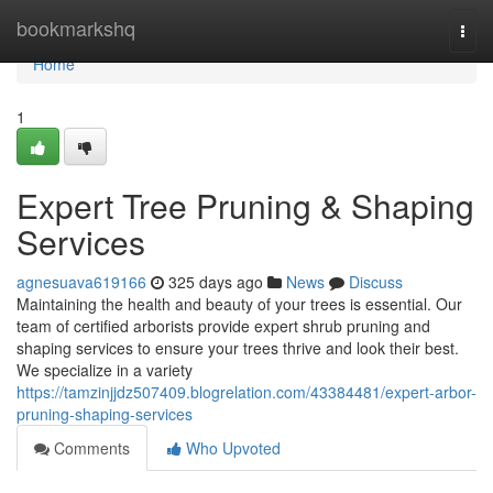
Home
bookmarkshq
Togg
navi
Home
1
Expert Tree Pruning & Shaping
Services
agnesuava619166
325 days ago
News
Discuss
Maintaining the health and beauty of your trees is essential. Our
team of certified arborists provide expert shrub pruning and
shaping services to ensure your trees thrive and look their best.
We specialize in a variety
https://tamzinjjdz507409.blogrelation.com/43384481/expert-arbor-
pruning-shaping-services
Comments
Who Upvoted