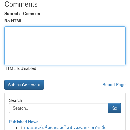
Comments
Submit a Comment
No HTML
HTML is disabled
Report Page
Search
Go
Published News
1
แพลตฟอร์มซื้อหวยออนไลน์ จองหวยง่าย กับ มั่น...