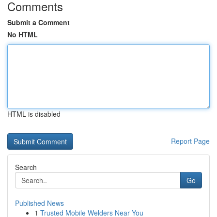
Comments
Submit a Comment
No HTML
HTML is disabled
Report Page
Search
Go
Published News
1
Trusted Mobile Welders Near You