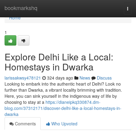
Home
bookmarkshq
Togg
navi
Home
1
Explore Delhi Like a Local:
Homestays in Dwarka
larissakwsy478121
324 days ago
News
Discuss
Looking to embark into the authentic heart of Delhi? Look no
further than Dwarka, a vibrant locality brimming with tradition.
Here, you can sink yourself in the indigenous way of life by
choosing to stay at a
https://dianeipkq330874.dm-
blog.com/37312171/discover-delhi-like-a-local-homestays-in-
dwarka
Comments
Who Upvoted