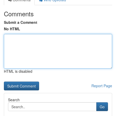
Comments
Submit a Comment
No HTML
HTML is disabled
Report Page
Search
Go