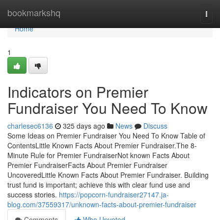
Home
bookmarkshq
Togg
navi
Home
1
Indicators on Premier
Fundraiser You Need To Know
charlesec6136
325 days ago
News
Discuss
Some Ideas on Premier Fundraiser You Need To Know Table of
ContentsLittle Known Facts About Premier Fundraiser.The 8-
Minute Rule for Premier FundraiserNot known Facts About
Premier FundraiserFacts About Premier Fundraiser
UncoveredLittle Known Facts About Premier Fundraiser. Building
trust fund is important; achieve this with clear fund use and
success stories.
https://popcorn-fundraiser27147.ja-
blog.com/37559317/unknown-facts-about-premier-fundraiser
Comments
Who Upvoted