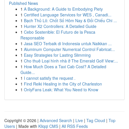
Published News
1
A Background: A Guide to Embodying Piety
1
Certified Language Services for WES , Canadi...
1
Bạch Thủ Lô: Chốt Số Hôm Nay & Đối Chiếu Chi ...
1
Hunter X2 Controllers: A Detailed Guide
1
Cebo Sostenible: El Futuro de la Pesca
Responsable
1
Jasa SEO Terbaik di Indonesia untuk Naikkan ...
1
Aluminum Computer Numerical Control Fabricat...
1
Easy Strategies for Lasting Slimming
1
Cho thuê Loại hình nhà ở The Emerald Golf View:...
1
How Much Does a Taxi Cab Cost? A Detailed
Guide...
1
I cannot satisfy the request .
1
Find Reiki Healing in the City of Charleston
1
OnlyFans Leak: What You Need to Know
Copyright © 2026 |
Advanced Search
|
Live
|
Tag Cloud
|
Top
Users
| Made with
Kliqqi CMS
|
All RSS Feeds