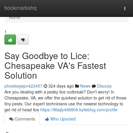
Home
bookmarkshq
Togg
navi
Home
1
Say Goodbye to Lice:
Chesapeake VA's Fastest
Solution
phoebegepn422457
324 days ago
News
Discuss
Are you dealing with a pesky lice outbreak? Don't worry! In
Chesapeake, VA, we offer the quickest solution to get rid of those
tiny pests. Our expert technicians use the newest technology to
get rid of head lice
https://lilliajly498809.kylieblog.com/profile
Comments
Who Upvoted