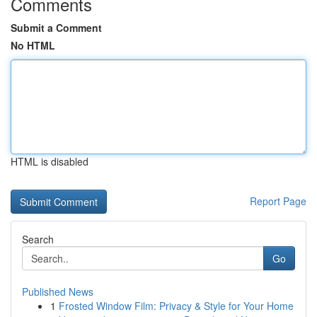
Comments
Submit a Comment
No HTML
HTML is disabled
Report Page
Search
Go
Published News
1
Frosted Window Film: Privacy & Style for Your Home