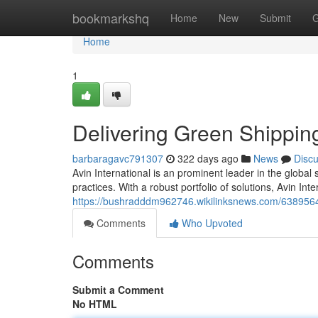
Home
bookmarkshq
Home
New
Submit
G
Home
1
Delivering Green Shippin
barbaragavc791307
322 days ago
News
Disc
Avin International is an prominent leader in the globa
practices. With a robust portfolio of solutions, Avin I
https://bushradddm962746.wikilinksnews.com/6389564/
Comments
Who Upvoted
Comments
Submit a Comment
No HTML