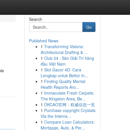
Search
Go
Published News
1
Transforming Visions:
Architectural Drafting & ...
1
Club 24 : Sàn Giải Trí hàng
đầu Việt Nam
1
Slot Gacor 4D: Cara
ble
Lengkap untuk Bettor In...
1
Finding Quality Mental
Health Reports Aro...
1
Immaculate Fresh Carpets:
The Kingston Area, Be...
1
OKCAO官网：权威信息一览
1
Purchase copyright Crystals
Via the Interne...
1
Compare Loan Calculators:
Mortgage, Auto, & Per...