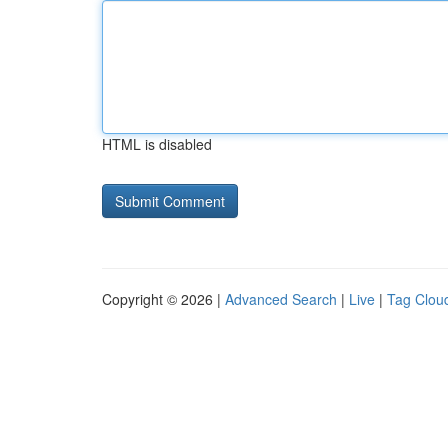
HTML is disabled
Copyright © 2026 |
Advanced Search
|
Live
|
Tag Clou