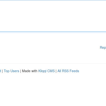
Rep
d
|
Top Users
| Made with
Kliqqi CMS
|
All RSS Feeds