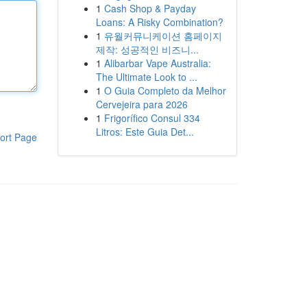
1
Cash Shop & Payday
Loans: A Risky Combination?
1
유월커뮤니케이션 홈페이지
제작: 성공적인 비즈니...
1
Alibarbar Vape Australia:
The Ultimate Look to ...
1
O Guia Completo da Melhor
Cervejeira para 2026
1
Frigorífico Consul 334
Litros: Este Guia Det...
ort Page