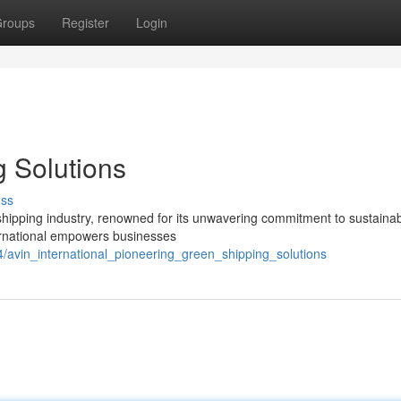
roups
Register
Login
g Solutions
uss
l shipping industry, renowned for its unwavering commitment to sustaina
nternational empowers businesses
avin_international_pioneering_green_shipping_solutions