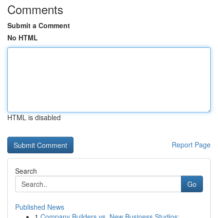
Comments
Submit a Comment
No HTML
HTML is disabled
Report Page
Search
Go
Published News
1
Company Builders vs. New Business Studios: ...