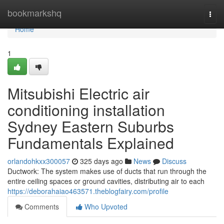
Home
bookmarkshq
Togg
navi
Home
1
Mitsubishi Electric air
conditioning installation
Sydney Eastern Suburbs
Fundamentals Explained
orlandohkxx300057
325 days ago
News
Discuss
Ductwork: The system makes use of ducts that run through the
entire ceiling spaces or ground cavities, distributing air to each
https://deborahaiao463571.theblogfairy.com/profile
Comments
Who Upvoted