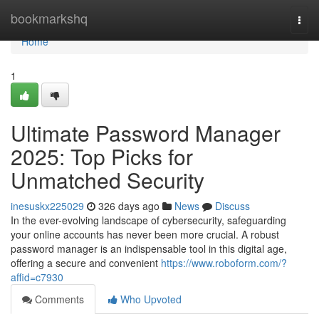
Home
bookmarkshq
Togg
navi
Home
1
Ultimate Password Manager
2025: Top Picks for
Unmatched Security
inesuskx225029
326 days ago
News
Discuss
In the ever-evolving landscape of cybersecurity, safeguarding
your online accounts has never been more crucial. A robust
password manager is an indispensable tool in this digital age,
offering a secure and convenient
https://www.roboform.com/?
affid=c7930
Comments
Who Upvoted