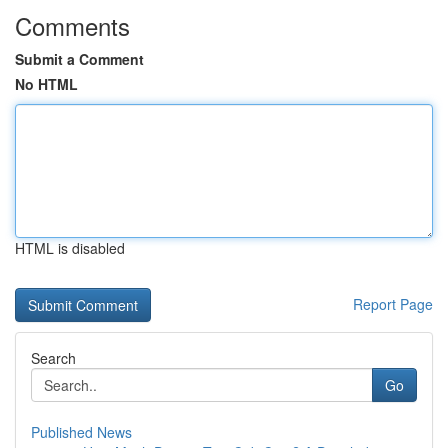
Comments
Submit a Comment
No HTML
HTML is disabled
Report Page
Search
Go
Published News