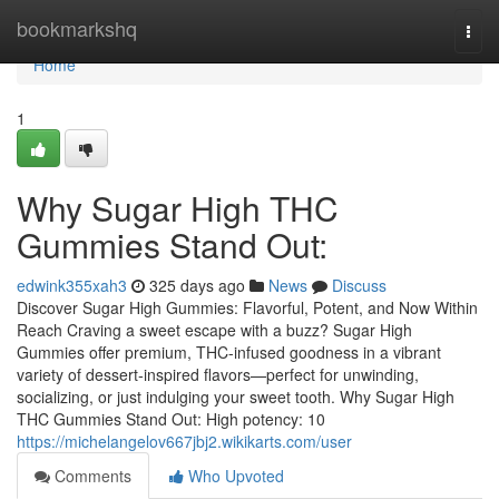
Home
bookmarkshq
Togg
navi
Home
1
Why Sugar High THC
Gummies Stand Out:
edwink355xah3
325 days ago
News
Discuss
Discover Sugar High Gummies: Flavorful, Potent, and Now Within
Reach Craving a sweet escape with a buzz? Sugar High
Gummies offer premium, THC-infused goodness in a vibrant
variety of dessert‑inspired flavors—perfect for unwinding,
socializing, or just indulging your sweet tooth. Why Sugar High
THC Gummies Stand Out: High potency: 10
https://michelangelov667jbj2.wikikarts.com/user
Comments
Who Upvoted