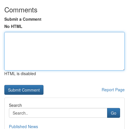
Comments
Submit a Comment
No HTML
HTML is disabled
Report Page
Search
Go
Published News