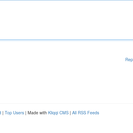
Rep
d
|
Top Users
| Made with
Kliqqi CMS
|
All RSS Feeds