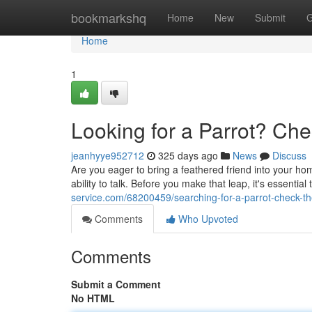
Home
bookmarkshq
Home
New
Submit
G
Home
1
Looking for a Parrot? Che
jeanhyye952712
325 days ago
News
Discuss
Are you eager to bring a feathered friend into your hom
ability to talk. Before you make that leap, it's essential
service.com/68200459/searching-for-a-parrot-check-th
Comments
Who Upvoted
Comments
Submit a Comment
No HTML