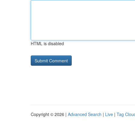
HTML is disabled
Copyright © 2026 |
Advanced Search
|
Live
|
Tag Clou