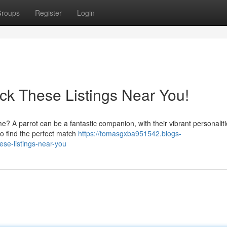
roups
Register
Login
ck These Listings Near You!
e? A parrot can be a fantastic companion, with their vibrant personalit
 to find the perfect match
https://tomasgxba951542.blogs-
ese-listings-near-you