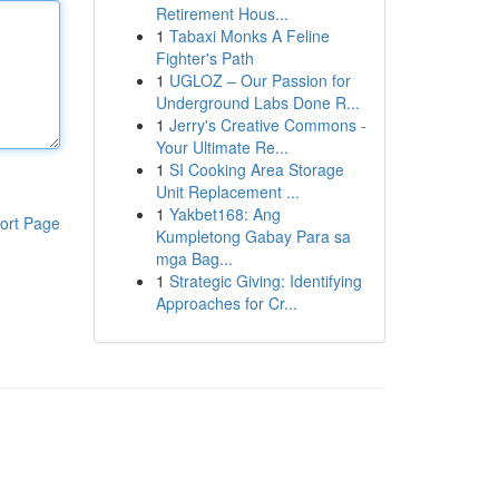
Retirement Hous...
1
Tabaxi Monks A Feline
Fighter's Path
1
UGLOZ – Our Passion for
Underground Labs Done R...
1
Jerry's Creative Commons -
Your Ultimate Re...
1
SI Cooking Area Storage
Unit Replacement ...
1
Yakbet168: Ang
ort Page
Kumpletong Gabay Para sa
mga Bag...
1
Strategic Giving: Identifying
Approaches for Cr...