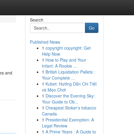
Search
Go
Published News
1
copyright copyright: Get
Help Now
1
How to Play and Your
Infant: A Rookie ...
1
British Liquidation Pallets :
ies and
Your Complete ...
1
Kubet: Hướng Dẫn Chi Tiết
và Mẹo Chơi
1
Discover the Evening Sky:
Your Guide to Ob...
1
Cheapest Stoker's tobacco
Canada
1
Presidential Exemption: A
Legal Review
1
A Prime Years : A Guide to