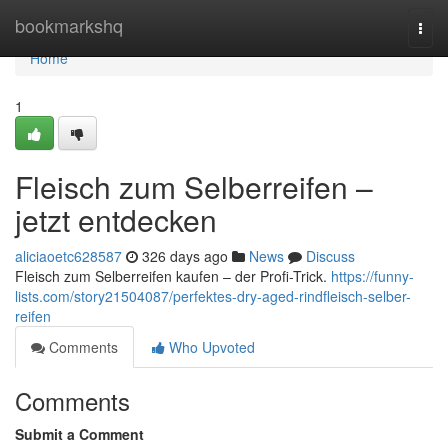
Home
bookmarkshq
Togg
navi
Home
1
Fleisch zum Selberreifen –
jetzt entdecken
aliciaoetc628587
326 days ago
News
Discuss
Fleisch zum Selberreifen kaufen – der Profi-Trick.
https://funny-
lists.com/story21504087/perfektes-dry-aged-rindfleisch-selber-
reifen
Comments
Who Upvoted
Comments
Submit a Comment