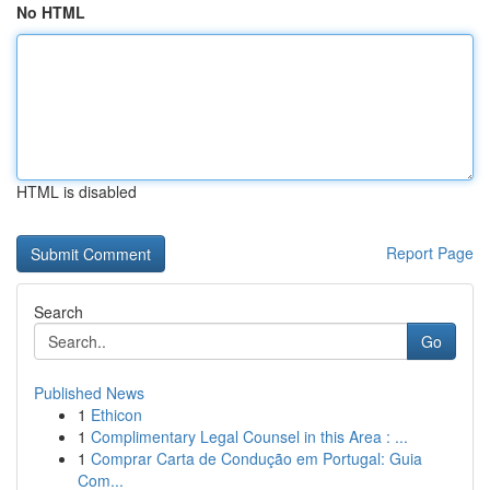
No HTML
HTML is disabled
Report Page
Search
Go
Published News
1
Ethicon
1
Complimentary Legal Counsel in this Area : ...
1
Comprar Carta de Condução em Portugal: Guia
Com...