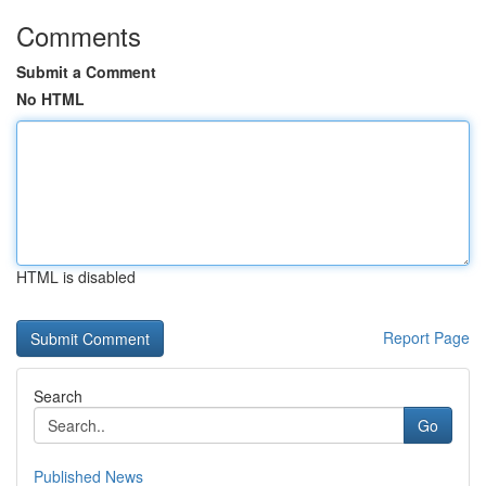
Comments
Submit a Comment
No HTML
HTML is disabled
Report Page
Search
Go
Published News