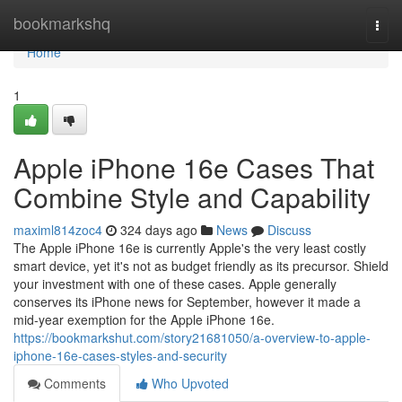
Home
bookmarkshq
Togg
navi
Home
1
Apple iPhone 16e Cases That
Combine Style and Capability
maximl814zoc4
324 days ago
News
Discuss
The Apple iPhone 16e is currently Apple's the very least costly
smart device, yet it's not as budget friendly as its precursor. Shield
your investment with one of these cases. Apple generally
conserves its iPhone news for September, however it made a
mid-year exemption for the Apple iPhone 16e.
https://bookmarkshut.com/story21681050/a-overview-to-apple-
iphone-16e-cases-styles-and-security
Comments
Who Upvoted