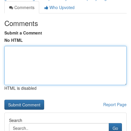
Comments
Who Upvoted
Comments
Submit a Comment
No HTML
HTML is disabled
Report Page
Search
Go