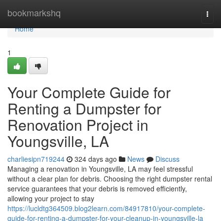
Home
bookmarkshq
Togg
navi
Home
1
Your Complete Guide for
Renting a Dumpster for
Renovation Project in
Youngsville, LA
charliesipn719244
324 days ago
News
Discuss
Managing a renovation in Youngsville, LA may feel stressful
without a clear plan for debris. Choosing the right dumpster rental
service guarantees that your debris is removed efficiently,
allowing your project to stay
https://lucldtg364509.blog2learn.com/84917810/your-complete-
guide-for-renting-a-dumpster-for-your-cleanup-in-youngsville-la